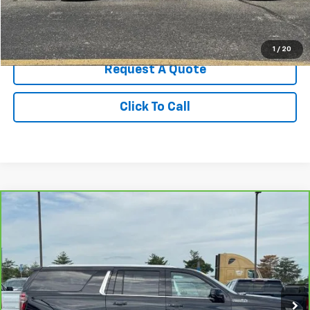
Start Buying Process
1
/
20
Request A Quote
Click To Call
Compare Vehicle
CarBravo
2021
Chevrolet Suburban
High
$47,986
Country
BEST PRICE
Price Drop
VIN:
1GNSKGKL7MR343352
Stock:
307549A2
Model:
CK10906
73,772 mi
Ext.
Int.
Less