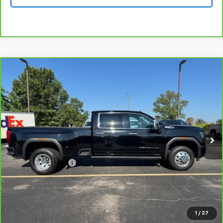
Compare Vehicle
CarBravo
2024
GMC Sierra 3500 HD
Denali
$67,999
DRW
BEST PRICE
VIN:
1GT49WEY6RF289288
Stock:
190179A
Model:
TK30943
79,285 mi
Ext.
Int.
Less
Retail Price
$67,800
Administrative Fee
+$199
Best Price
$67,999
View & Buy
1
/
27