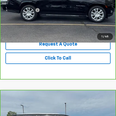
Retail Price
$47,787
Administrative Fee
+$199
Best Price
$47,986
View & Buy
1
/
45
Request A Quote
Click To Call
Compare Vehicle
$68,699
CarBravo
2023
GMC Yukon
Denali Ultimate
BEST PRICE
Price Drop
VIN:
1GKS2EKL2PR122893
Stock:
270485A
Model:
TK10706