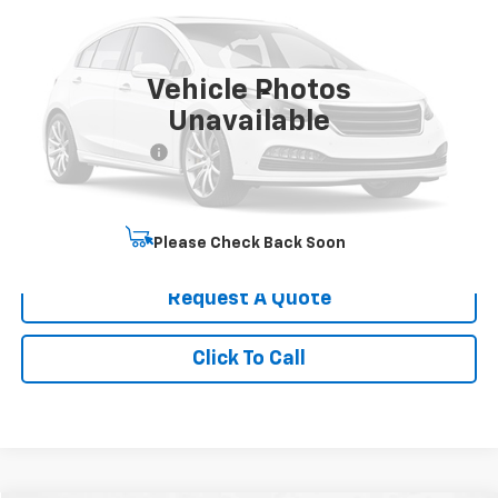
VIN:
1GCES14P24B105016
Stock:
UC6718
Model:
CS15703
9,063 mi
Ext.
Int.
Vehicle Photos
Less
Unavailable
Retail Price
$30,500
Administrative Fee
+$199
Best Price
$30,699
Start Buying Process
Please Check Back Soon
Request A Quote
Click To Call