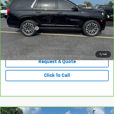
54,857 mi
Ext.
Int.
Less
Retail Price
$68,500
Administrative Fee
+$199
Best Price
$68,699
View & Buy
1
/
46
Request A Quote
Click To Call
Compare Vehicle