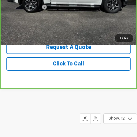
Administrative Fee
+$199
Best Price
$42,549
View & Buy
1
/
42
Request A Quote
Click To Call
Show: 12