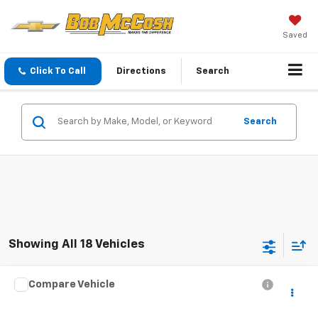
Saved
Click To Call
Directions
Search
Search
Showing All 18 Vehicles
Compare Vehicle
$30,699
Used
2004
Chevrolet SSR
LS
BEST PRICE
Price Drop