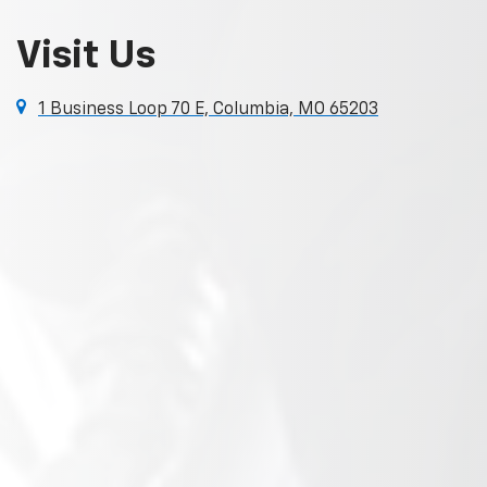
Visit Us
1 Business Loop 70 E, Columbia, MO 65203