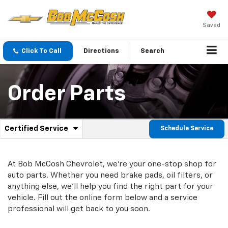
Saved
Click To Call
Directions
Search
Order Parts
.
Certified Service
Schedule Service
Service
Select
to
Sub-
view
additional
At Bob McCosh Chevrolet, we're your one-stop shop for
Navigation
service
auto parts. Whether you need brake pads, oil filters, or
content
anything else, we'll help you find the right part for your
vehicle. Fill out the online form below and a service
professional will get back to you soon.