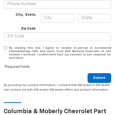
City
,
State
,
Zip Code
By clicking this box, I agree to receive in-person or automated
telemarketing calls and texts from Bob McCosh Chevrolet at the
number I entered. I understand that my consent is not required for
purchase.
*Required Fields
Submit
By providing my contact information, I consent that GM and/or a GM dealer
can contact me with GM and/or GM dealer offers and product information.
Columbia & Moberly
Chevrolet
Part