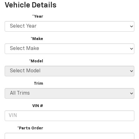
Vehicle Details
*Year
*Make
*Model
Trim
VIN #
*Parts Order