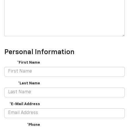
Personal Information
*First Name
*Last Name
*E-Mail Address
*Phone