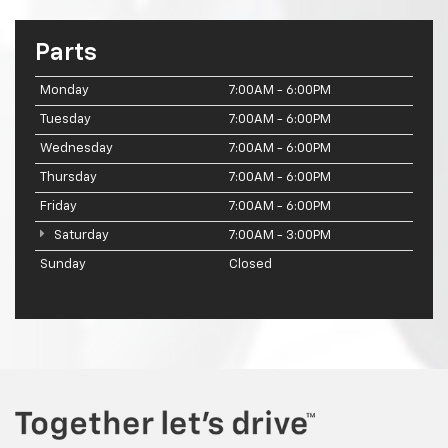
Parts
Monday
7:00AM - 6:00PM
Tuesday
7:00AM - 6:00PM
Wednesday
7:00AM - 6:00PM
Thursday
7:00AM - 6:00PM
Friday
7:00AM - 6:00PM
Saturday
7:00AM - 3:00PM
Sunday
Closed