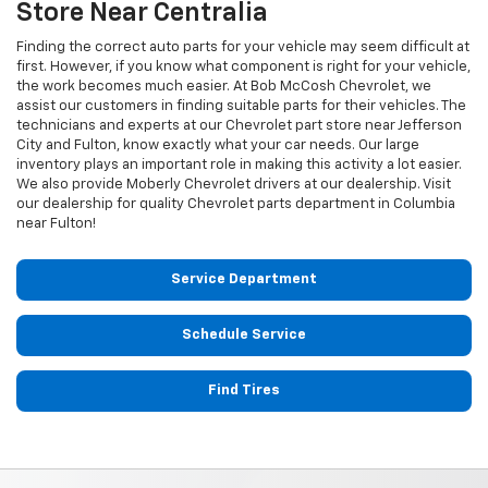
Store Near Centralia
Finding the correct auto parts for your vehicle may seem difficult at
first. However, if you know what component is right for your vehicle,
the work becomes much easier. At Bob McCosh Chevrolet, we
assist our customers in finding suitable parts for their vehicles. The
technicians and experts at our
Chevrolet
part store near Jefferson
City and Fulton, know exactly what your car needs. Our large
inventory plays an important role in making this activity a lot easier.
We also provide Moberly
Chevrolet
drivers at our dealership. Visit
our dealership for quality
Chevrolet
parts department in Columbia
near Fulton!
Service Department
Schedule Service
Find Tires