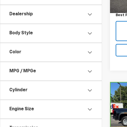
Retail 
70,76
Admini
Dealership
Best 
Body Style
Color
MPG / MPGe
Co
Cylinder
CarB
Sier
DRW
Engine Size
VIN:
1
Model