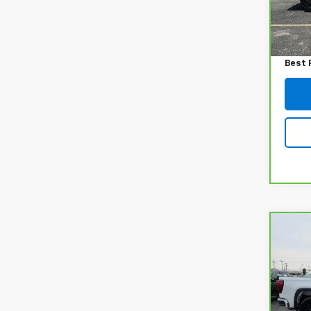
7,538
Retail
Admin
Best 
Co
CarB
Sier
VIN:
1
Model