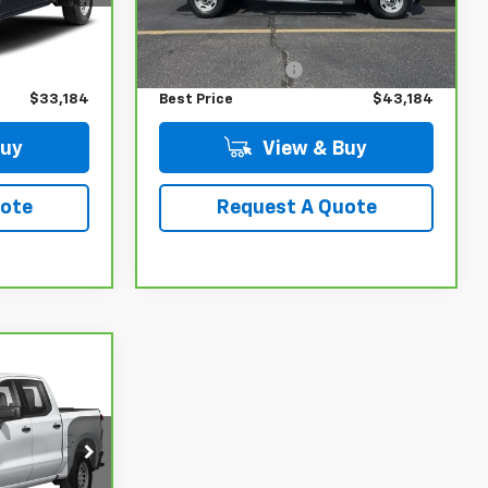
Less
65,069 mi
Ext.
Int.
Ext.
Int.
$32,985
Retail Price
$42,985
+$199
Administrative Fee
+$199
$33,184
Best Price
$43,184
Buy
View & Buy
uote
Request A Quote
7
ck:
UC6794