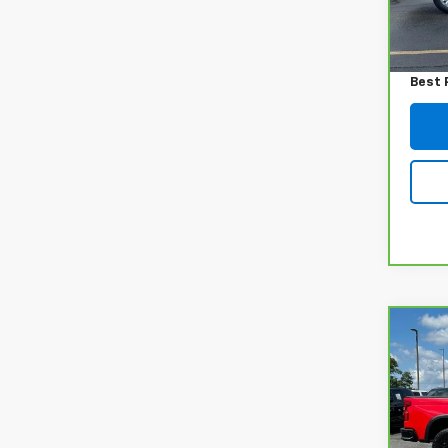
Retail
447 
Admin
Best 
Co
CarB
Chev
150
VIN:
3
Model