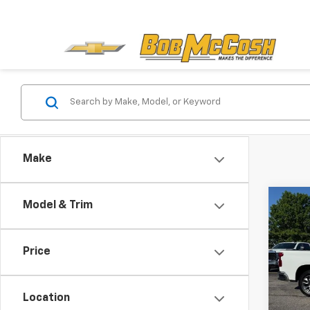
Make
Co
Model & Trim
Use
Silv
Price
Pric
VIN:
1G
Model
Location