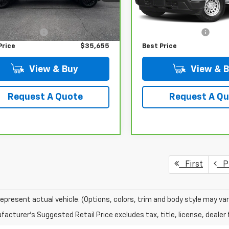
Less
Less
43 mi
62,690 mi
Ext.
Int.
 Price
$35,456
Retail Price
istrative Fee
+$199
Administrative Fee
Price
$35,655
Best Price
View & Buy
View & 
Request A Quote
Request A Q
First
Pr
epresent actual vehicle. (Options, colors, trim and body style may var
acturer's Suggested Retail Price excludes tax, title, license, dealer 