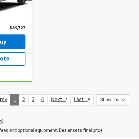
Ext.
Int.
$39,528
+$199
$39,727
Buy
uote
ev
1
2
3
4
Next
Last
Show: 24
y)
fees and optional equipment. Dealer sets final price.