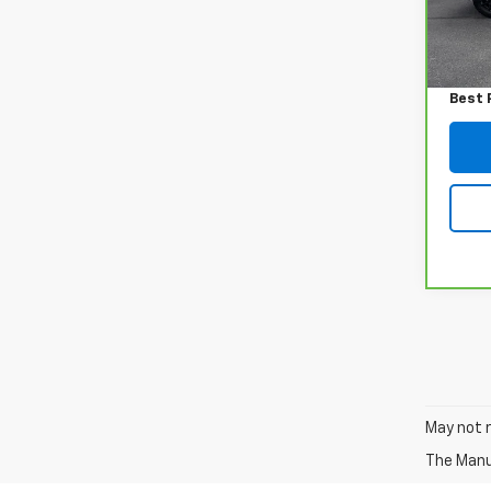
72,4
Retail
Admin
Best 
May not r
The Manuf