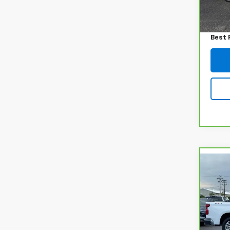
54,2
Retail
Admin
Best 
Co
CarB
Chev
150
Pri
VIN:
1
Model