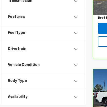
Transmission
79,2
Retail
Admin
Features
Best 
Fuel Type
Drivetrain
Vehicle Condition
Co
CarB
Body Type
Chev
150
VIN:
2
Availability
Model