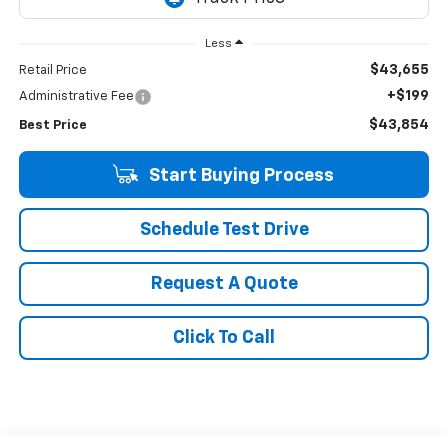
Less
$43,655
Retail Price
+$199
Administrative Fee
$43,854
Best Price
Start Buying Process
Schedule Test Drive
Request A Quote
Click To Call