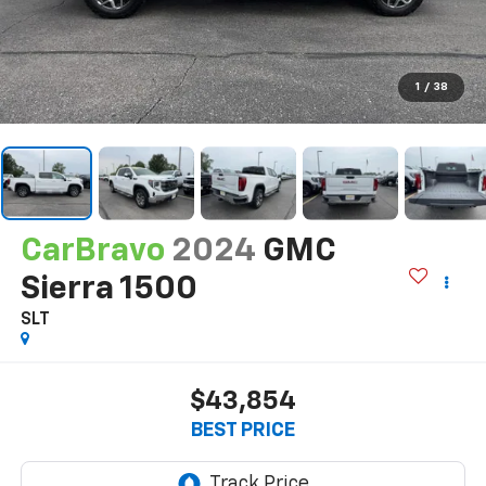
1
/
38
CarBravo
2024
GMC
Sierra 1500
SLT
$43,854
BEST PRICE