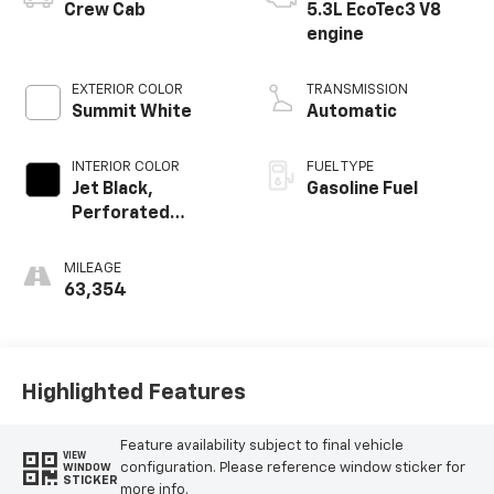
Crew Cab
5.3L EcoTec3 V8
engine
EXTERIOR COLOR
TRANSMISSION
Summit White
Automatic
INTERIOR COLOR
FUEL TYPE
Jet Black,
Gasoline Fuel
Perforated
Leather-
Appointed Front
MILEAGE
Outboard Seat
63,354
Trim
Highlighted Features
Feature availability subject to final vehicle
VIEW
configuration. Please reference window sticker for
WINDOW
STICKER
more info.