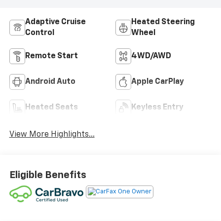
Adaptive Cruise
Heated Steering
Control
Wheel
Remote Start
4WD/AWD
Android Auto
Apple CarPlay
Heated Seats
Keyless Entry
View More Highlights...
Eligible Benefits