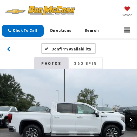
Saved
Click To Call
Directions
Search
Confirm Availability
PHOTOS
360 SPIN