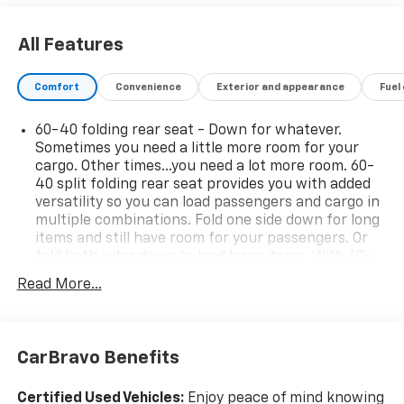
All Features
Comfort
Convenience
Exterior and appearance
Fuel
60-40 folding rear seat - Down for whatever.
Sometimes you need a little more room for your
cargo. Other times...you need a lot more room. 60-
40 split folding rear seat provides you with added
versatility so you can load passengers and cargo in
multiple combinations. Fold one side down for long
items and still have room for your passengers. Or
fold both sides down to load large items. With 60-
40 folding rear seat, it all fits.
Read More...
Seat Memory - Save your seat. You don’t have to
recreate all the tweaks and fiddles that got you the
perfect seated position every time someone else
drives. Settle into your comfort zone faster with
CarBravo Benefits
memory settings that remember your favorite
position automatically. Thanks to seat memory,
Certified Used Vehicles:
Enjoy peace of mind knowing