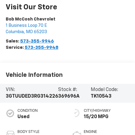
Visit Our Store
Bob McCosh Chevrolet
1 Business Loop 70 E
Columbia
,
MO
65203
Sales:
573-355-9946
Service:
573-355-9948
Vehicle Information
VIN:
Stock #:
Model Code:
3GTUUDED3RG314226
369696A
TK10543
CONDITION
CITY/HIGHWAY
Used
15/20 MPG
BODY STYLE
ENGINE