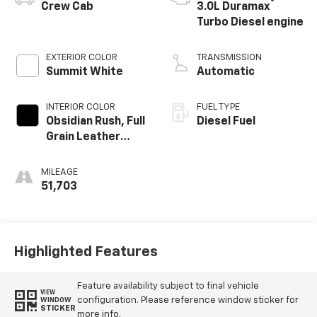
®
Crew Cab
3.0L Duramax
Turbo Diesel engine
EXTERIOR COLOR
TRANSMISSION
Summit White
Automatic
INTERIOR COLOR
FUEL TYPE
Obsidian Rush, Full
Diesel Fuel
Grain Leather
Front Seat Trim
MILEAGE
51,703
Highlighted Features
Feature availability subject to final vehicle
VIEW
configuration. Please reference window sticker for
WINDOW
STICKER
more info.