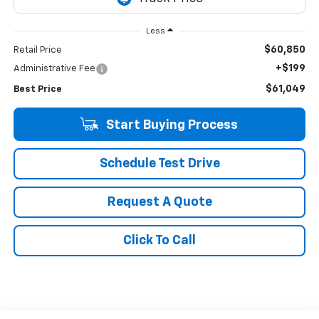
Less
$60,850
Retail Price
+$199
Administrative Fee
$61,049
Best Price
Start Buying Process
Schedule Test Drive
Request A Quote
Click To Call