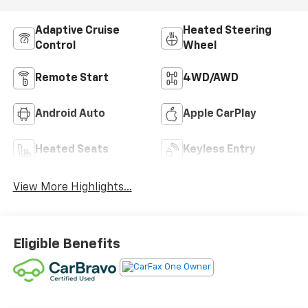
Adaptive Cruise
Heated Steering
Control
Wheel
Remote Start
4WD/AWD
Android Auto
Apple CarPlay
Heated Seats
Keyless Entry
View More Highlights...
Eligible Benefits