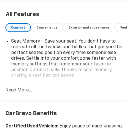
All Features
Comfort
Convenience
Exterior and appearance
Fuel
Seat Memory - Save your seat. You don’t have to
recreate all the tweaks and fiddles that got you the
perfect seated position every time someone else
drives. Settle into your comfort zone faster with
memory settings that remember your favorite
position automatically. Thanks to seat memory,
sharing a seat just got easier.
Rear head restraint control
: 2 rear seat head
restraints
Read More...
Seating capacity
: 5
60-40 folding rear seat - Down for whatever.
Sometimes you need a little more room for your
CarBravo Benefits
cargo. Other times...you need a lot more room. 60-
40 split folding rear seat provides you with added
Certified Used Vehicles:
Enjoy peace of mind knowing