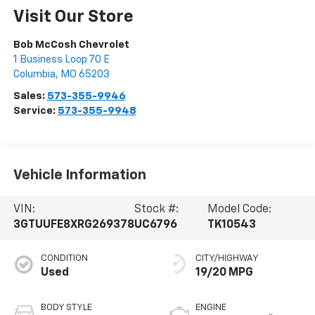
Visit Our Store
Bob McCosh Chevrolet
1 Business Loop 70 E
Columbia
,
MO
65203
Sales:
573-355-9946
Service:
573-355-9948
Vehicle Information
VIN:
Stock #:
Model Code:
3GTUUFE8XRG269378
UC6796
TK10543
CONDITION
CITY/HIGHWAY
Used
19/20 MPG
BODY STYLE
ENGINE