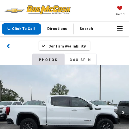
Saved
Click To Call
Directions
Search
Confirm Availability
PHOTOS
360 SPIN