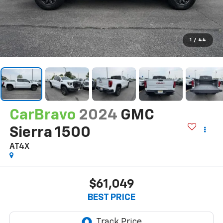
1
/
44
CarBravo
2024
GMC
Sierra 1500
AT4X
$61,049
BEST PRICE