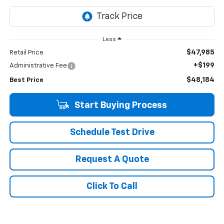
Less
$47,985
Retail Price
+$199
Administrative Fee
$48,184
Best Price
Start Buying Process
Schedule Test Drive
Request A Quote
Click To Call