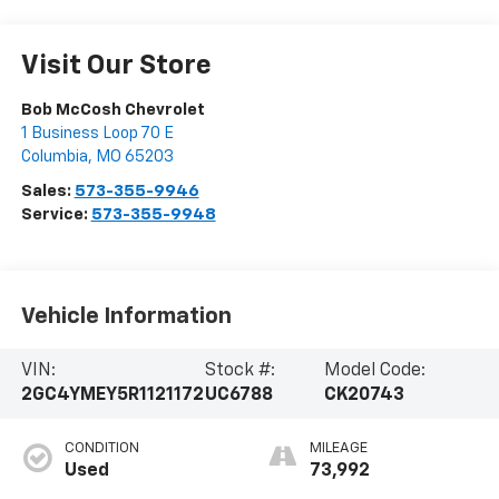
Visit Our Store
Bob McCosh Chevrolet
1 Business Loop 70 E
Columbia
,
MO
65203
Sales:
573-355-9946
Service:
573-355-9948
Vehicle Information
VIN:
Stock #:
Model Code:
2GC4YMEY5R1121172
UC6788
CK20743
CONDITION
MILEAGE
Used
73,992