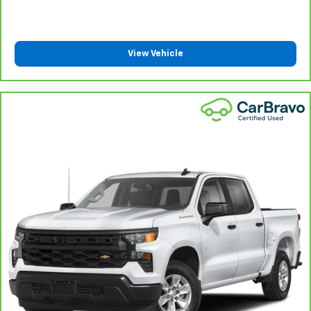
Manual reclining passenger seat - Lean back. Gain
some space between you and the dashboard with
manual reclining passenger seat. It lets you adjust
the angle of the seatback for added comfort during
View Vehicle
the drive, or for a more comfortable rest during the
longer treks. Settle in, with manual reclining
passenger seat.
Front seatback upholstery
: Plastic front seatback
upholstery
This feature provides increased comfort for rear
seat passengers.
Rubber front and rear floor mats - grime gets
bounced. Keep your floors looking newer longer
with rubber front and rear floor mats. Lay them on
the floor for added protection against scratches,
mud, and other dirty items. Plus, it’s easy to clean
afterwards; simply remove them and wash them!
Flat out, it always looks better with rubber front
and rear floor mats.
Front split-bench seat - divide and comfort. When