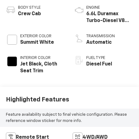
BODY STYLE
ENGINE
Crew Cab
6.6L Duramax
Turbo-Diesel V8
engine
EXTERIOR COLOR
TRANSMISSION
Summit White
Automatic
INTERIOR COLOR
FUEL TYPE
Jet Black, Cloth
Diesel Fuel
Seat Trim
Highlighted Features
Feature availability subject to final vehicle configuration. Please
reference window sticker for more info.
Remote Start
4WD/AWD