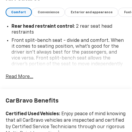
Comfort
Convenience
Exterior and appearance
Fuel
Rear head restraint control
: 2 rear seat head
restraints
Front split-bench seat - divide and comfort. When
it comes to seating position, what’s good for the
driver isn’t always best for the passengers, and
vice versa. Front split-bench seat allows the
driver's portion of the seat to move independently
of the rest of the bench, allowing everyone to be
comfortable. Front split-bench seat is common
Read More...
seating with an individual touch.
Seating capacity
: 6
60-40 folding rear seat - Down for whatever.
CarBravo Benefits
Sometimes you need a little more room for your
cargo. Other times...you need a lot more room. 60-
Certified Used Vehicles:
Enjoy peace of mind knowing
40 split folding rear seat provides you with added
that all CarBravo vehicles are inspected and certified
versatility so you can load passengers and cargo in
by Certified Service Technicians through our rigorous
multiple combinations. Fold one side down for long