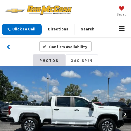
Saved
Click To Call
Directions
Search
Confirm Availability
PHOTOS
360 SPIN