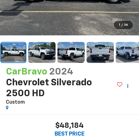
1
/
36
CarBravo
2024
Chevrolet Silverado
2500 HD
Custom
$48,184
BEST PRICE