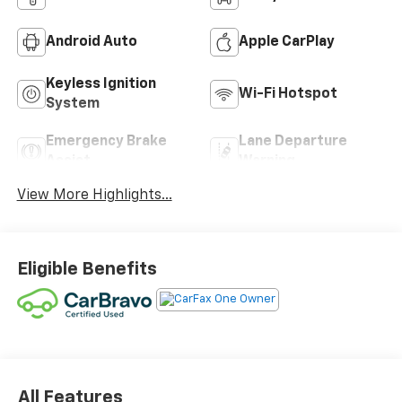
Android Auto
Apple CarPlay
Keyless Ignition
Wi-Fi Hotspot
System
Emergency Brake
Lane Departure
Assist
Warning
View More Highlights...
Eligible Benefits
All Features