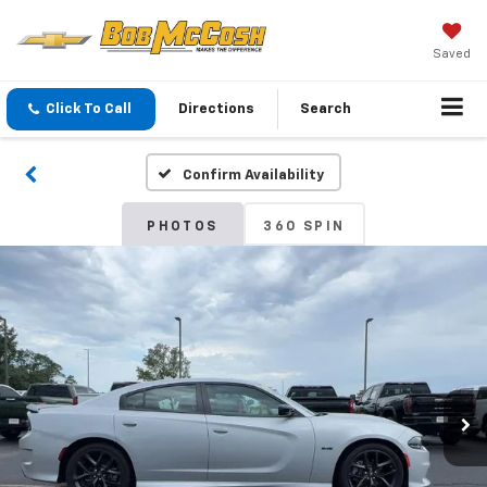
Saved
Click To Call
Directions
Search
Confirm Availability
PHOTOS
360 SPIN