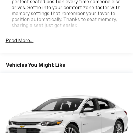
perfect seated position every time someone else
drives. Settle into your comfort zone faster with
memory settings that remember your favorite
position automatically. Thanks to seat memory,
sharing a seat just got easier.
Rear head restraint control
: 3 rear seat head
restraints
Read More...
Seating capacity
: 5
This provides an attractive, rich looking
appearance.
Vehicles You Might Like
Console insert material
: Aluminum console insert
Panel insert
: Aluminum instrument panel insert
Anti-whiplash front seat head restraints - Stop a
head. Reduce your risk of neck injury with anti-
whiplash front seat head restraints. By moving into
optimal position during a collision, they can help
lessen the severity of the impact on your head and
shoulders. Accidents won’t be a pain in the neck
with anti-whiplash front seat head restraints.
Automatic air conditioning - Constantly fiddling