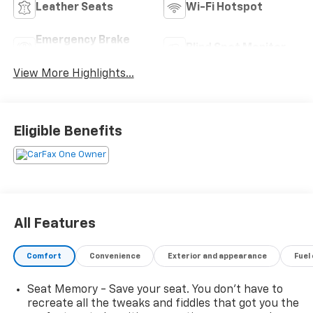
Leather Seats
Wi-Fi Hotspot
Emergency Brake
Blind Spot Monitor
Assist
View More Highlights...
Eligible Benefits
All Features
Comfort
Convenience
Exterior and appearance
Fuel
Seat Memory - Save your seat. You don’t have to
recreate all the tweaks and fiddles that got you the