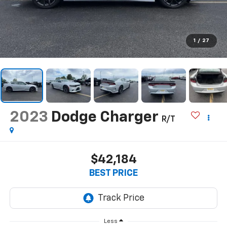
1
/
27
2023
Dodge Charger
R/T
$42,184
BEST PRICE
Less