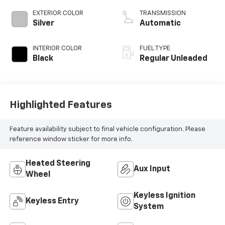
cylinder
EXTERIOR COLOR
TRANSMISSION
deactivation and
Silver
Automatic
370HP
INTERIOR COLOR
FUEL TYPE
Black
Regular Unleaded
Highlighted Features
Feature availability subject to final vehicle configuration. Please
reference window sticker for more info.
Heated Steering
Aux Input
Wheel
Keyless Ignition
Keyless Entry
System