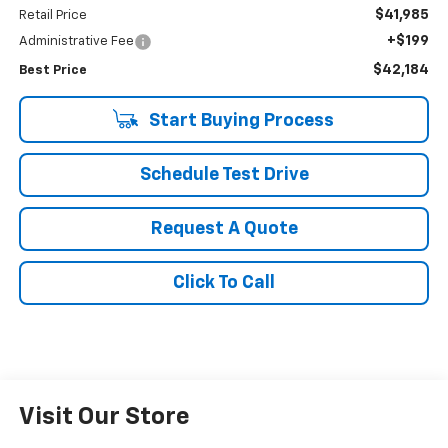
$41,985
Retail Price
+$199
Administrative Fee
$42,184
Best Price
Start Buying Process
Schedule Test Drive
Request A Quote
Click To Call
Visit Our Store