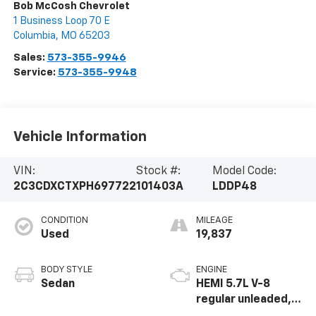
Bob McCosh Chevrolet
1 Business Loop 70 E
Columbia
,
MO
65203
Sales:
573-355-9946
Service:
573-355-9948
Vehicle Information
VIN:
Stock #:
Model Code:
2C3CDXCTXPH697722
101403A
LDDP48
CONDITION
MILEAGE
Used
19,837
BODY STYLE
ENGINE
Sedan
HEMI 5.7L V-8
regular unleaded,
engine with