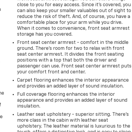
close to you for easy access. Since it’s covered, you
m
can also keep your smaller valuables out of sight to
reduce the risk of theft. And, of course, you have a
comfortable place for your arm while you drive.
When it comes to convenience, front seat armrest
storage has you covered.
Front seat center armrest - comfort in the middle
ground. There’s room for two to relax with front
seat center armrest. It divides the front seating
positions with a top that both the driver and
n
passenger can use. Front seat center armrest puts
your comfort front and center.
Carpet flooring enhances the interior appearance
and provides an added layer of sound insulation.
me
Full coverage flooring enhances the interior
appearance and provides an added layer of sound
f
insulation.
Leather seat upholstery - superior sitting. There’s
re
more class in the cabin with leather seat
upholstery. The leather material is luxurious to the