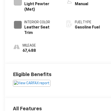
Light Pewter
Manual
(Met)
INTERIOR COLOR
FUEL TYPE
Leather Seat
Gasoline Fuel
Trim
MILEAGE
67,488
Eligible Benefits
All Features