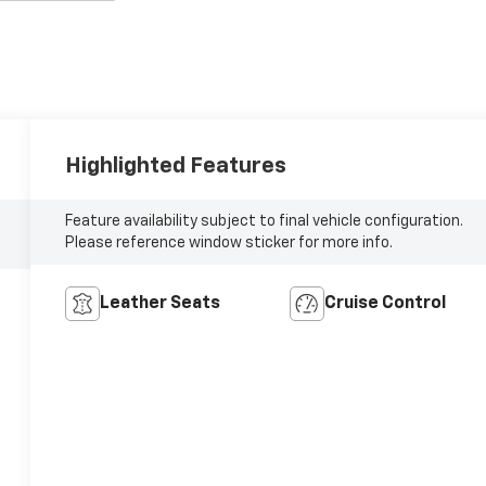
Highlighted Features
Feature availability subject to final vehicle configuration.
Please reference window sticker for more info.
Leather Seats
Cruise Control