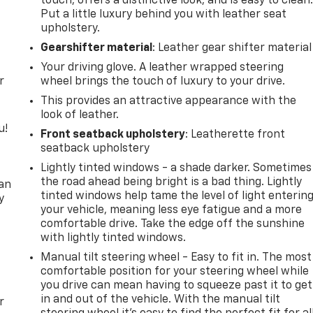
touch, offers a distinctive look, and is easy to clean
Put a little luxury behind you with leather seat
upholstery.
Gearshifter material
: Leather gear shifter material
Your driving glove. A leather wrapped steering
r
wheel brings the touch of luxury to your drive.
This provides an attractive appearance with the
look of leather.
u!
Front seatback upholstery
: Leatherette front
seatback upholstery
,
Lightly tinted windows - a shade darker. Sometimes
the road ahead being bright is a bad thing. Lightly
can
tinted windows help tame the level of light enterin
y
your vehicle, meaning less eye fatigue and a more
comfortable drive. Take the edge off the sunshine
with lightly tinted windows.
Manual tilt steering wheel - Easy to fit in. The most
comfortable position for your steering wheel while
you drive can mean having to squeeze past it to get
in and out of the vehicle. With the manual tilt
r