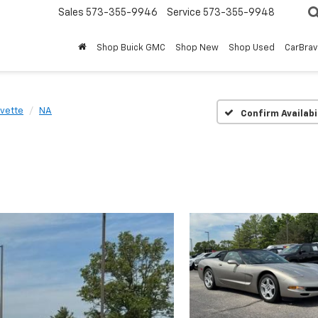
Sales
573-355-9946
Service
573-355-9948
Shop Buick GMC
Shop New
Shop Used
CarBra
vette
NA
Confirm Availabi