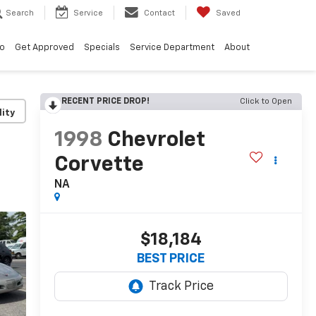
Search
Service
Contact
Saved
vo
Get Approved
Specials
Service Department
About
RECENT PRICE DROP!
Click to Open
lity
1998
Chevrolet
Corvette
NA
$18,184
BEST PRICE