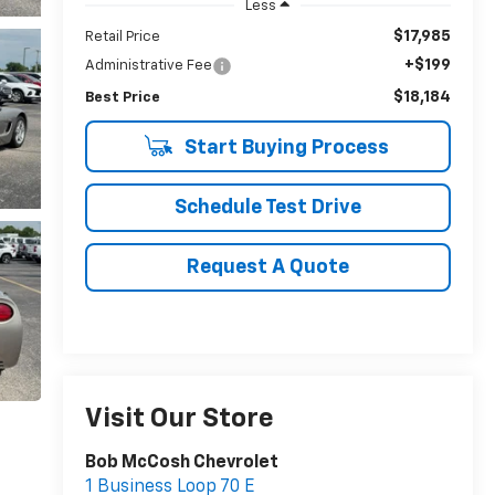
Less
$17,985
Retail Price
+$199
Administrative Fee
$18,184
Best Price
Start Buying Process
Schedule Test Drive
Request A Quote
Visit Our Store
Bob McCosh Chevrolet
1 Business Loop 70 E