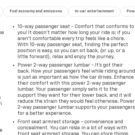
Fuel economy and emissions
In-car entertainment
Powe
10-way passenger seat - Comfort that conforms to
he
you! It doesn't matter how long your ride is; if you
aren't comfortable every trip feels like a chore.
With 10-way passenger seat, finding the perfect
position is easy, so you can sit back, (or up, or a
little forward), relax and enjoy the journey.
Power 2-way passenger lumbar - It’s got their
back. How your passengers feel while riding aroun
is just as important as how the car drives. Enhance
their comfort with this power 2-way passenger
lumbar. Your passenger simply sets it to the
support they want for their lower back, and it will
u
reduce the strain they would feel otherwise. Power
n
2-way passenger lumbar supports your passenger
for a better experience.
Front seat armrest storage - convenience and
concealment. You can relax in a lot of ways with
de
front seat armrest storage. You can store things