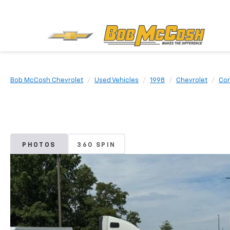
Bob McCosh Chevrolet
Used Vehicles
1998
Chevrolet
Cor
PHOTOS
360 SPIN