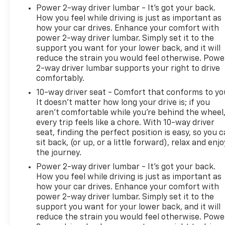
Power 2-way driver lumbar - It’s got your back.
How you feel while driving is just as important as
how your car drives. Enhance your comfort with
power 2-way driver lumbar. Simply set it to the
support you want for your lower back, and it will
reduce the strain you would feel otherwise. Powe
2-way driver lumbar supports your right to drive
comfortably.
10-way driver seat - Comfort that conforms to yo
It doesn't matter how long your drive is; if you
aren't comfortable while you're behind the wheel
every trip feels like a chore. With 10-way driver
seat, finding the perfect position is easy, so you 
sit back, (or up, or a little forward), relax and enjo
the journey.
Power 2-way driver lumbar - It’s got your back.
How you feel while driving is just as important as
how your car drives. Enhance your comfort with
power 2-way driver lumbar. Simply set it to the
support you want for your lower back, and it will
reduce the strain you would feel otherwise. Powe