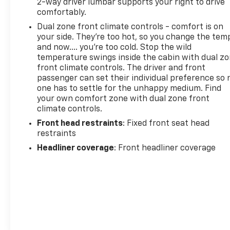
2-way driver lumbar supports your right to drive
comfortably.
Dual zone front climate controls - comfort is on
your side. They’re too hot, so you change the tem
and now…. you’re too cold. Stop the wild
temperature swings inside the cabin with dual z
front climate controls. The driver and front
passenger can set their individual preference so 
one has to settle for the unhappy medium. Find
your own comfort zone with dual zone front
climate controls.
Front head restraints
: Fixed front seat head
restraints
Headliner coverage
: Front headliner coverage