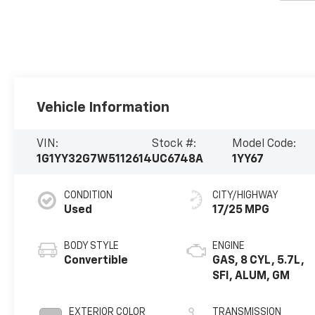
Vehicle Information
VIN:
Stock #:
Model Code:
1G1YY32G7W5112614
UC6748A
1YY67
CONDITION
CITY/HIGHWAY
Used
17/25 MPG
BODY STYLE
ENGINE
Convertible
GAS, 8 CYL, 5.7L,
SFI, ALUM, GM
EXTERIOR COLOR
TRANSMISSION