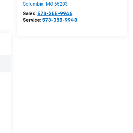
Columbia
,
MO
65203
Sales:
573-355-9946
Service:
573-355-9948