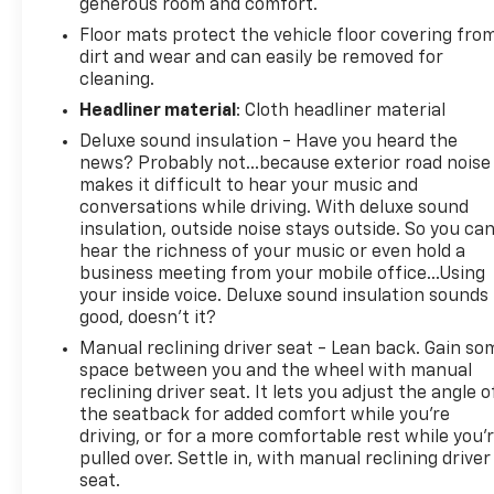
generous room and comfort.
Floor mats protect the vehicle floor covering fro
dirt and wear and can easily be removed for
cleaning.
Headliner material
: Cloth headliner material
Deluxe sound insulation - Have you heard the
news? Probably not...because exterior road noise
makes it difficult to hear your music and
conversations while driving. With deluxe sound
insulation, outside noise stays outside. So you ca
hear the richness of your music or even hold a
business meeting from your mobile office...Using
your inside voice. Deluxe sound insulation sounds
good, doesn't it?
Manual reclining driver seat - Lean back. Gain so
space between you and the wheel with manual
reclining driver seat. It lets you adjust the angle o
the seatback for added comfort while you’re
driving, or for a more comfortable rest while you’
pulled over. Settle in, with manual reclining driver
seat.