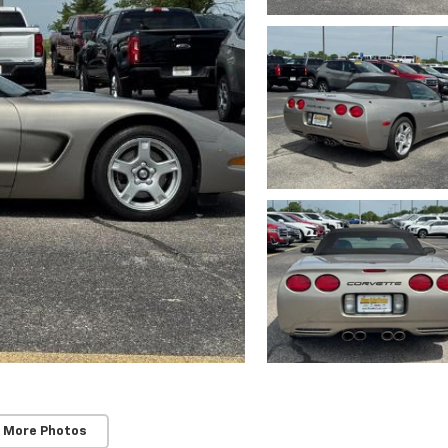
 More Photos