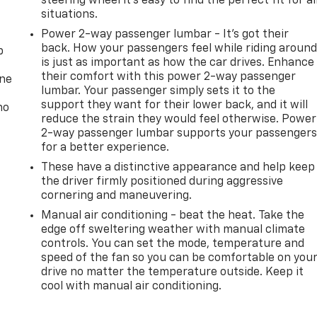
steering wheel it's easy to find the perfect fit for al
situations.
Power 2-way passenger lumbar - It’s got their
back. How your passengers feel while riding aroun
p
is just as important as how the car drives. Enhance
their comfort with this power 2-way passenger
one
lumbar. Your passenger simply sets it to the
support they want for their lower back, and it will
no
reduce the strain they would feel otherwise. Power
2-way passenger lumbar supports your passenger
for a better experience.
These have a distinctive appearance and help keep
the driver firmly positioned during aggressive
cornering and maneuvering.
Manual air conditioning - beat the heat. Take the
edge off sweltering weather with manual climate
controls. You can set the mode, temperature and
speed of the fan so you can be comfortable on you
drive no matter the temperature outside. Keep it
cool with manual air conditioning.