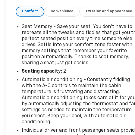
Comfort
Convenience
Exterior and appearance
Seat Memory - Save your seat. You don’t have to
recreate all the tweaks and fiddles that got you t
perfect seated position every time someone else
drives. Settle into your comfort zone faster with
memory settings that remember your favorite
position automatically. Thanks to seat memory,
sharing a seat just got easier.
Seating capacity
: 2
Automatic air conditioning - Constantly fiddling
with the A-C controls to maintain the cabin
temperature is frustrating and distracting.
Automatic air conditioning takes care of it for yo
by automatically adjusting the thermostat and fa
settings as needed to maintain the temperature
you select. Keep your cool, with automatic air
conditioning.
Individual driver and front passenger seats provi