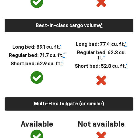
Best-in-class cargo volume
*
Long bed: 77.4 cu. ft.
*
Long bed: 89.1 cu. ft.
*
Regular bed: 62.3 cu.
Regular bed: 71.7 cu. ft.
*
ft.
*
Short bed: 62.9 cu. ft.
*
Short bed: 52.8 cu. ft.
*
Multi-Flex Tailgate (or similar)
Available
Not available