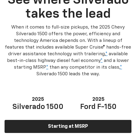
See where Silverado
takes the lead
When it comes to full-size pickups, the 2025 Chevy
Silverado 1500 offers the power, efficiency and
technology America depends on. With a lineup of
features that includes available Super Cruise® hands-free
driver assistance technology with trailering,
*
available
best-in-class highway diesel fuel economy
*
and a lower
starting MSRP
*
than any competitor in its class,
*
Silverado 1500 leads the way.
2025
2025
Silverado 1500
Ford F-150
Starting at MSRP