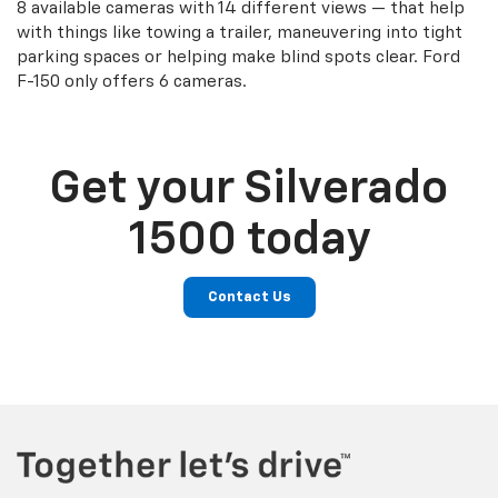
8 available cameras with 14 different views — that help
with things like towing a trailer, maneuvering into tight
parking spaces or helping make blind spots clear. Ford
F-150 only offers 6 cameras.
Get your Silverado
1500 today
Contact Us