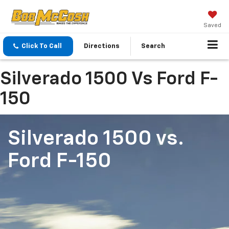
Saved
Click To Call
Directions
Search
Silverado 1500 Vs Ford F-
150
Silverado 1500
vs.
Ford F-150