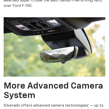
awarded Super Cruise the Best hands-free driving tech
*
over Ford F-150.
More Advanced Camera
System
Silverado offers advanced camera technologies
*
— up to