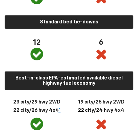
Standard bed tie-downs
12
6
Best-in-class EPA-estimated available diesel
highway fuel economy
23 city/29 hwy 2WD
19 city/25 hwy 2WD
22 city/26 hwy 4x4
*
22 city/24 hwy 4x4