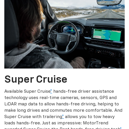
Super Cruise
Available Super Cruise
*
hands-free driver assistance
technology uses real-time cameras, sensors, GPS and
LiDAR map data to allow hands-free driving, helping to
make long drives and commutes more comfortable. And
Super Cruise with trailering
*
allows you to tow heavy
loads hands-free. Just as impressive: MotorTrend