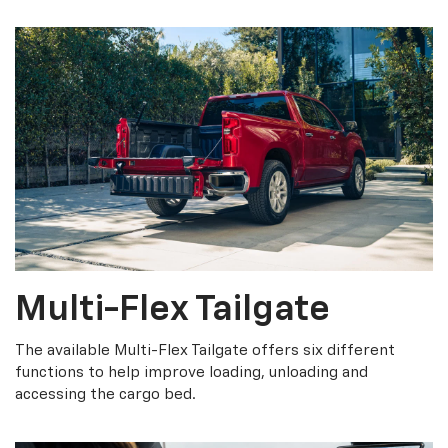
Multi-Flex Tailgate
The available Multi-Flex Tailgate offers six different
functions to help improve loading, unloading and
accessing the cargo bed.