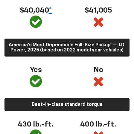
$40,040
*
$41,005
America’s Most Dependable Full-Size Pickup
*
— J.D.
Power, 2025 (based on 2022 model year vehicles)
Yes
No
Best-in-class standard torque
430
lb.-ft.
400
lb.-ft.