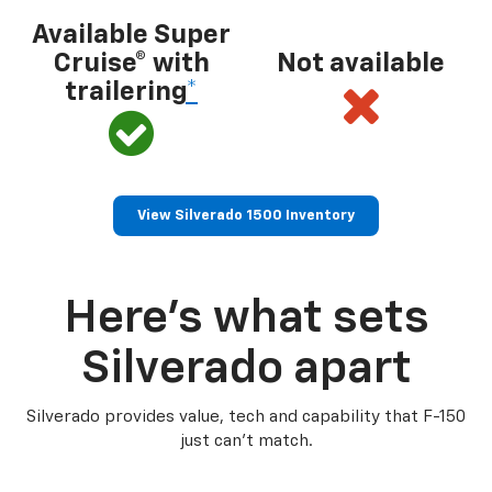
Available Super
Cruise® with
Not available
trailering
*
View Silverado 1500 Inventory
Here’s what sets
Silverado apart
Silverado provides value, tech and capability that F-150
just can’t match.