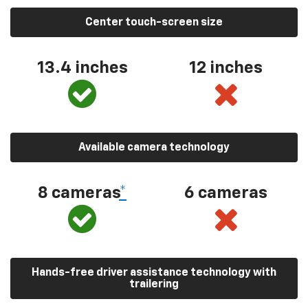
Center touch-screen size
13.4 inches
12 inches
Available camera technology
8 cameras
*
6 cameras
Hands-free driver assistance technology with
trailering