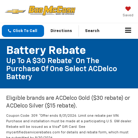
Saved
Click To Call
Directions
Search
Battery Rebate
Up To A $30 Rebate* On The
Purchase Of One Select ACDelco
Battery
Eligible brands are ACDelco Gold ($30 rebate) or
ACDelco Silver ($15 rebate).
Coupon Code: 309. *Offer ends 8/31/2026. Limit one rebate per VIN.
Purchase and installation must be made at a participating U.S. GM dealer.
Rebate will be issued as a Visa® Gift Card. See
mycertifiedservicerebates.com for details and rebate form, which must
be submitted by 9/30/2026.