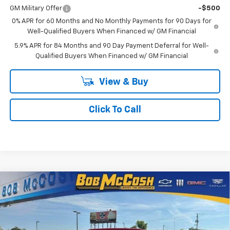
GM Military Offer
-$500
0% APR for 60 Months and No Monthly Payments for 90 Days for
Well-Qualified Buyers When Financed w/ GM Financial
5.9% APR for 84 Months and 90 Day Payment Deferral for Well-
Qualified Buyers When Financed w/ GM Financial
View & Buy
Click To Call
Compare Vehicle
$41,228
New
2026
Chevrolet Silverado 1500
Custom
$9,836
FINAL PRICE
SAVINGS
Price Drop
VIN:
1GCPKBEK3TZ148741
Stock:
148741
Model:
CK10743