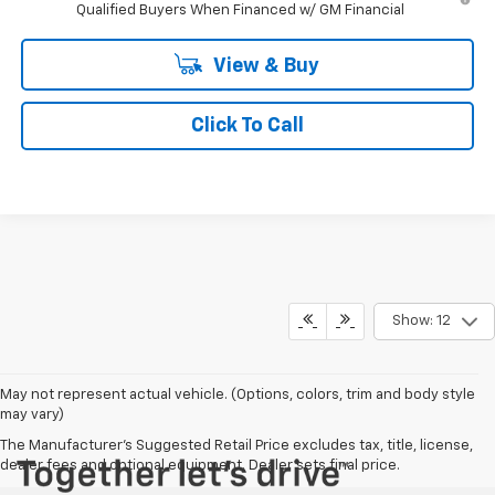
Qualified Buyers When Financed w/ GM Financial
View & Buy
Click To Call
Show: 12
May not represent actual vehicle. (Options, colors, trim and body style
may vary)
The Manufacturer's Suggested Retail Price excludes tax, title, license,
dealer fees and optional equipment. Dealer sets final price.