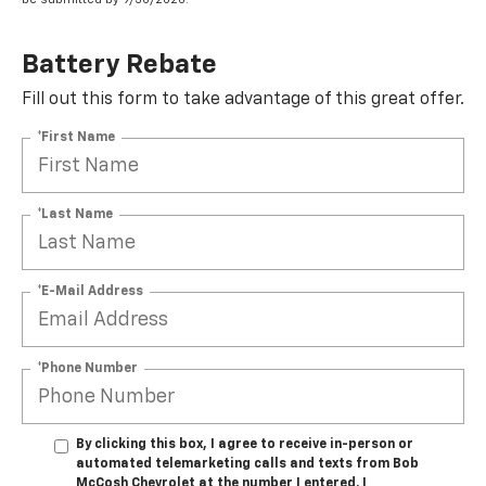
Battery Rebate
Fill out this form to take advantage of this great offer.
*First Name
*Last Name
*E-Mail Address
*Phone Number
By clicking this box, I agree to receive in-person or
automated telemarketing calls and texts from Bob
McCosh Chevrolet at the number I entered. I