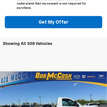
understand that my consent is not required for
purchase.
Get My Offer
Showing All 308 Vehicles
Compare Vehicle
New
2023
Chevrolet Silverado 4500 HD
Work
$65,664
Truck
FINAL PRICE
VIN:
1HTKHPVK7PH268661
Stock:
268661
Model:
CC56403
8 mi
Ext.
Int.
In Stock