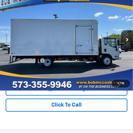
$98,481
HG
NA
FINAL PRICE
VIN:
54DEEW1D9RS500389
Stock:
500389
Model:
CP54003
550 mi
Ext.
Int.
In Stock
Less
MSRP:
$75,482
BAYBRIDGE BOX
+$22,800
Administrative Fee
+$199
Final Price:
$98,481
1
/
15
View & Buy
Click To Call