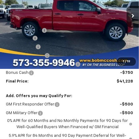
4k mi
Ext.
Int.
Courtesy Transportation Unit
Less
MSRP:
$50,865
Administrative Fee
+$199
McCosh Cash
-$5,086
Customer Cash
-$2,000
GM Trade Allowance
-$1,000
1
/
19
Select Market Purchase Bonus Cash
-$1,000
Bonus Cash
-$750
Final Price:
$41,228
Add. Offers you may Qualify For:
GM First Responder Offer
-$500
GM Military Offer
-$500
0% APR for 60 Months and No Monthly Payments for 90 Days for
Well-Qualified Buyers When Financed w/ GM Financial
5.9% APR for 84 Months and 90 Day Payment Deferral for Well-