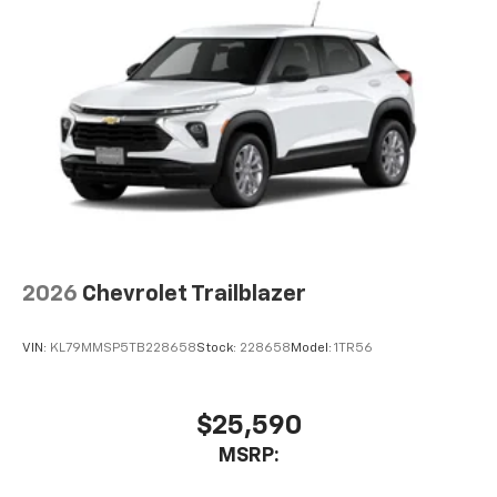
2026
Chevrolet Trailblazer
VIN:
KL79MMSP5TB228658
Stock:
228658
Model:
1TR56
$25,590
MSRP: