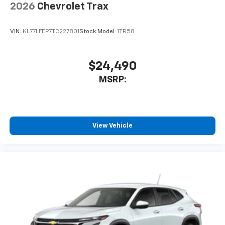
2026
Chevrolet Trax
VIN:
KL77LFEP7TC227801
Stock:
Model:
1TR58
$24,490
MSRP:
View Vehicle