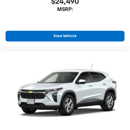
$24,490
MSRP:
View Vehicle