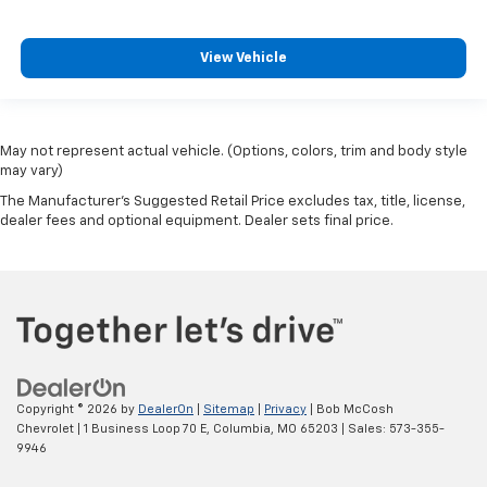
View Vehicle
May not represent actual vehicle. (Options, colors, trim and body style
may vary)
The Manufacturer's Suggested Retail Price excludes tax, title, license,
dealer fees and optional equipment. Dealer sets final price.
Copyright © 2026
by
DealerOn
|
Sitemap
|
Privacy
| Bob McCosh
Chevrolet
|
1 Business Loop 70 E,
Columbia,
MO
65203
| Sales:
573-355-
9946