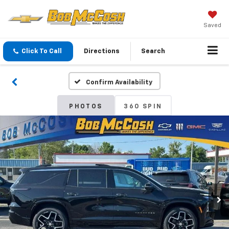
Saved
Click To Call
Directions
Search
Confirm Availability
PHOTOS
360 SPIN