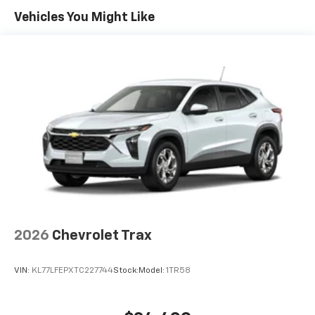
Maintenance: First Visit: 12 Months/12,000 Miles
Connected apps, and personalized profiles for
Vehicles You Might Like
each driver's setting
Natural voice recognition and phone
integration
Active Noise Cancellation
2026
Chevrolet Trax
VIN:
KL77LFEPXTC227744
Stock:
Model:
1TR58