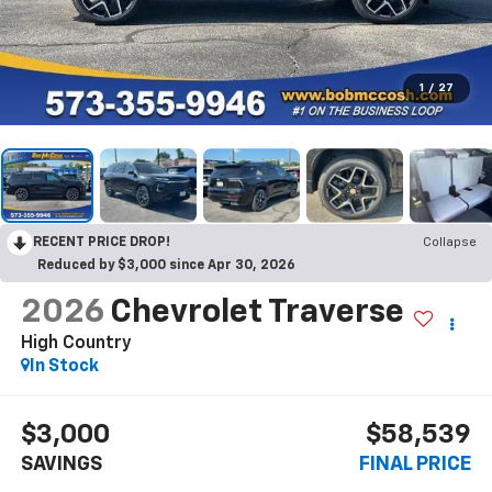
1
/
27
RECENT PRICE DROP!
Collapse
Reduced by $3,000 since Apr 30, 2026
2026
Chevrolet Traverse
High Country
In Stock
$3,000
$58,539
SAVINGS
FINAL PRICE