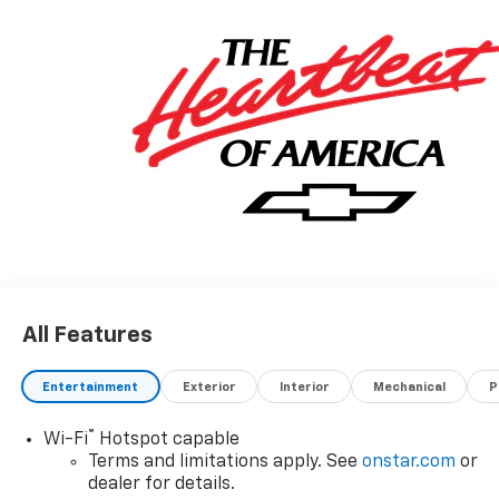
All Features
Entertainment
Exterior
Interior
Mechanical
P
®
Wi-Fi
Hotspot capable
Terms and limitations apply. See
onstar.com
or
dealer for details.