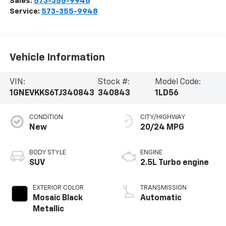
Sales:
573-355-9946
Service:
573-355-9948
Vehicle Information
VIN:
Stock #:
Model Code:
1GNEVKKS6TJ340843
340843
1LD56
CONDITION
CITY/HIGHWAY
New
20/24 MPG
BODY STYLE
ENGINE
SUV
2.5L Turbo engine
EXTERIOR COLOR
TRANSMISSION
Mosaic Black
Automatic
Metallic