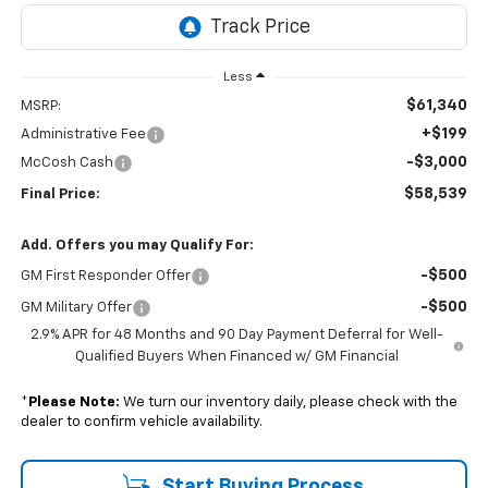
Less
$61,340
MSRP:
+$199
Administrative Fee
-$3,000
McCosh Cash
$58,539
Final Price:
Add. Offers you may Qualify For:
-$500
GM First Responder Offer
-$500
GM Military Offer
2.9% APR for 48 Months and 90 Day Payment Deferral for Well-
Qualified Buyers When Financed w/ GM Financial
*
Please Note:
We turn our inventory daily, please check with the
dealer to confirm vehicle availability.
Start Buying Process