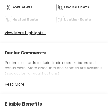
4WD/AWD
Cooled Seats
Heated Seats
Leather Seats
View More Highlights...
Dealer Comments
Posted discounts include trade assist rebates and
bonus cash. More discounts and rebates are available
( see dealer for qualifications).
Read More...
Eligible Benefits