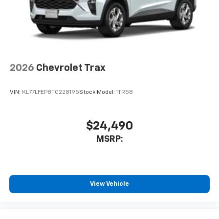
2026
Chevrolet Trax
VIN:
KL77LFEP8TC228195
Stock:
Model:
1TR58
$24,490
MSRP:
View Vehicle