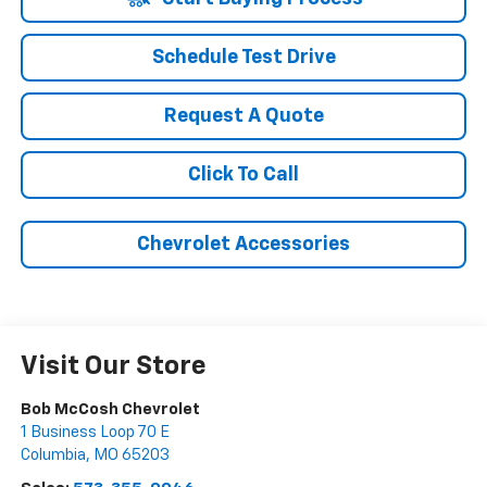
Schedule Test Drive
Request A Quote
Click To Call
Chevrolet Accessories
Visit Our Store
Bob McCosh Chevrolet
1 Business Loop 70 E
Columbia
,
MO
65203