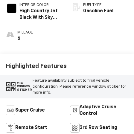
INTERIOR COLOR
FUEL TYPE
High Country Jet
Gasoline Fuel
Black With Sky
Cool Gray,
Perforated
MILEAGE
Leather-
6
Appointed Seat
Trim
Highlighted Features
Feature availability subject to final vehicle
VIEW
configuration. Please reference window sticker for
WINDOW
STICKER
more info.
Adaptive Cruise
Super Cruise
Control
Remote Start
3rd Row Seating