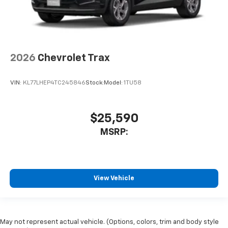
2026
Chevrolet Trax
VIN:
KL77LHEP4TC245846
Stock:
Model:
1TU58
$25,590
MSRP:
View Vehicle
May not represent actual vehicle. (Options, colors, trim and body style