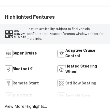
Highlighted Features
Feature availability subject to final vehicle
VIEW
configuration. Please reference window sticker for
WINDOW
STICKER
more info.
Adaptive Cruise
Super Cruise
Control
Heated Steering
Bluetooth®
Wheel
Remote Start
3rd Row Seating
4WD/AWD
Android Auto
View More Highlights...