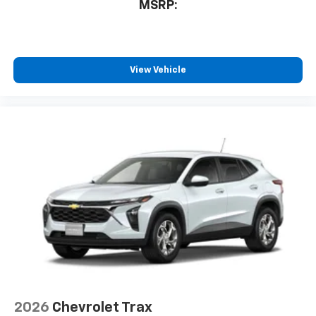
MSRP:
View Vehicle
2026
Chevrolet Trax