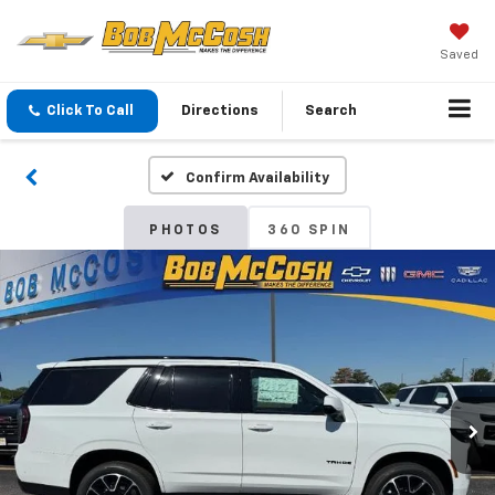
Saved
Click To Call
Directions
Search
Confirm Availability
PHOTOS
360 SPIN