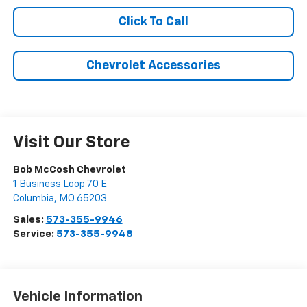
Click To Call
Chevrolet Accessories
Visit Our Store
Bob McCosh Chevrolet
1 Business Loop 70 E
Columbia
,
MO
65203
Sales:
573-355-9946
Service:
573-355-9948
Vehicle Information