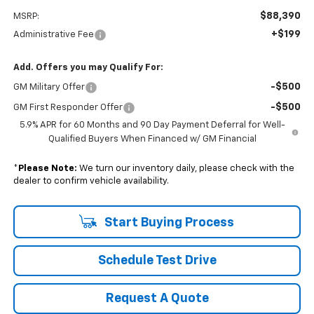
$88,390
MSRP:
+$199
Administrative Fee
Add. Offers you may Qualify For:
-$500
GM Military Offer
-$500
GM First Responder Offer
5.9% APR for 60 Months and 90 Day Payment Deferral for Well-
Qualified Buyers When Financed w/ GM Financial
*
Please Note:
We turn our inventory daily, please check with the
dealer to confirm vehicle availability.
Start Buying Process
Schedule Test Drive
Request A Quote