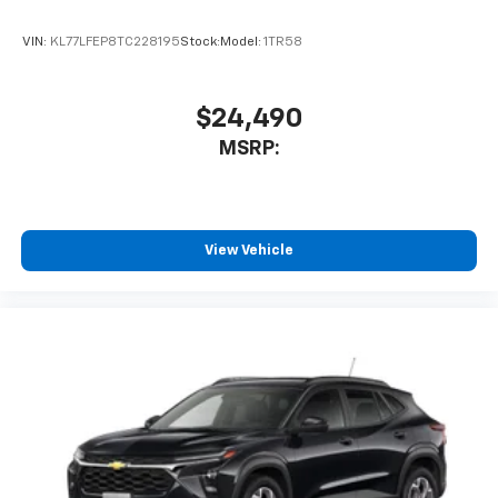
VIN:
KL77LFEP8TC228195
Stock:
Model:
1TR58
$24,490
MSRP:
View Vehicle