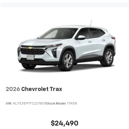
podcasts and more
Experience SiriusXM wherever you go in your
vehicle and on the SiriusXM app with
personalization features to make discovering
your perfect entertainment easier than ever
before
2026
Chevrolet Trax
VIN:
KL77LFEP7TC227801
Stock:
Model:
1TR58
$24,490