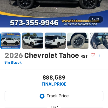
1
/
27
2026
Chevrolet Tahoe
RST
In Stock
$88,589
FINAL PRICE
Less