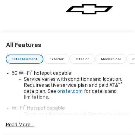
All Features
Entertainment
Exterior
Interior
Mechanical
P
®
5G Wi-Fi
hotspot capable
Service varies with conditions and location.
®
Requires active service plan and paid AT&T
data plan. See
onstar.com
for details and
limitations.
®
Wi-Fi
Hotspot capable
Terms and limitations apply. See
onstar.com
or
dealer for details.
Read More...
Wireless Apple CarPlay/Wireless Android Auto