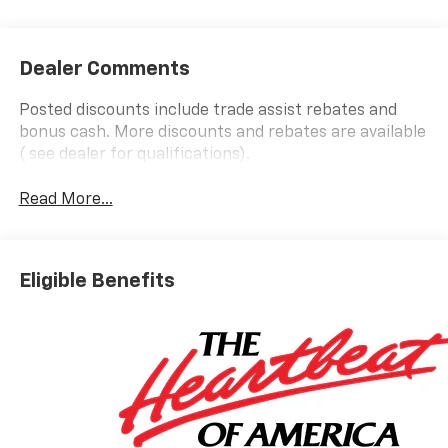
Dealer Comments
Posted discounts include trade assist rebates and
bonus cash. More discounts and rebates are available
( see dealer for qualifications).
Read More...
Eligible Benefits