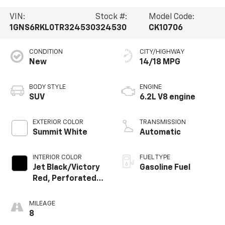
VIN:
Stock #:
Model Code:
1GNS6RKL0TR324530
324530
CK10706
CONDITION
CITY/HIGHWAY
New
14/18 MPG
BODY STYLE
ENGINE
SUV
6.2L V8 engine
EXTERIOR COLOR
TRANSMISSION
Summit White
Automatic
INTERIOR COLOR
FUEL TYPE
Jet Black/Victory
Gasoline Fuel
Red, Perforated
Leather Seating
Surfaces
MILEAGE
8