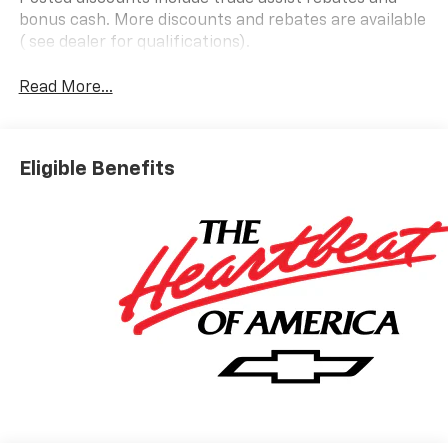
bonus cash. More discounts and rebates are available
( see dealer for qualifications).
Read More...
Eligible Benefits