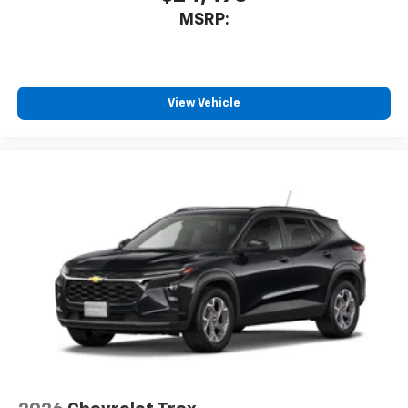
MSRP:
View Vehicle