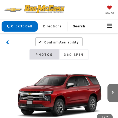
Saved
Click To Call
Directions
Search
Confirm Availability
PHOTOS
360 SPIN
1
/
7