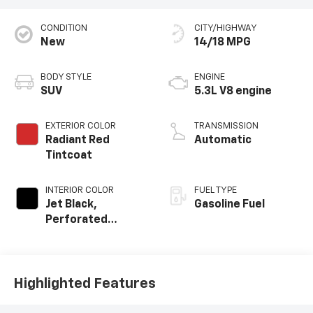
CONDITION
CITY/HIGHWAY
New
14/18 MPG
BODY STYLE
ENGINE
SUV
5.3L V8 engine
EXTERIOR COLOR
TRANSMISSION
Radiant Red
Automatic
Tintcoat
INTERIOR COLOR
FUEL TYPE
Jet Black,
Gasoline Fuel
Perforated
Leather Seating
Surfaces
Highlighted Features