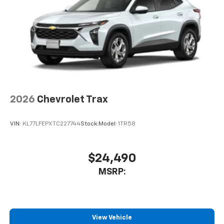
are trademarks of Google LLC.
2026
Chevrolet Trax
VIN:
KL77LFEPXTC227744
Stock:
Model:
1TR58
$24,490
MSRP:
View Vehicle