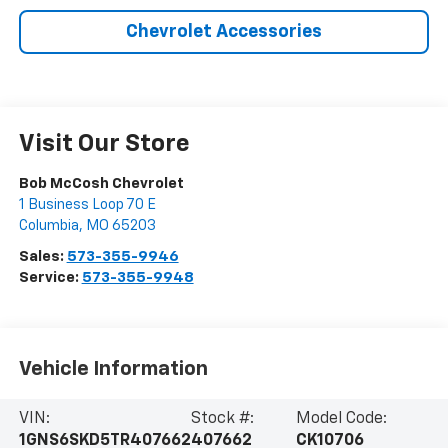
Chevrolet Accessories
Visit Our Store
Bob McCosh Chevrolet
1 Business Loop 70 E
Columbia
,
MO
65203
Sales:
573-355-9946
Service:
573-355-9948
Vehicle Information
VIN:
Stock #:
Model Code:
1GNS6SKD5TR407662
407662
CK10706