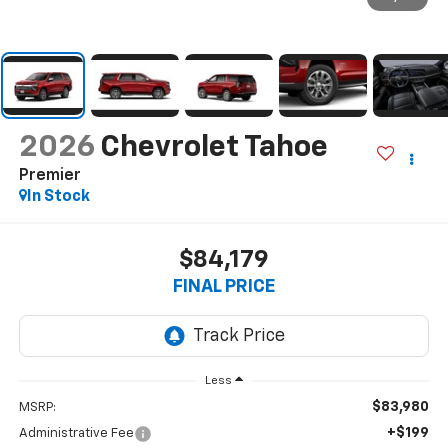
2026
Chevrolet Tahoe
Premier
In Stock
$84,179
FINAL PRICE
Less
$83,980
MSRP:
+$199
Administrative Fee