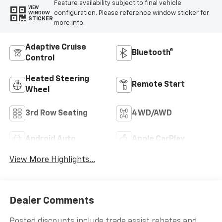
Feature availability subject to final vehicle
VIEW
configuration. Please reference window sticker for
WINDOW
STICKER
more info.
Adaptive Cruise
Bluetooth®
Control
Heated Steering
Remote Start
Wheel
3rd Row Seating
4WD/AWD
Android Auto
Apple CarPlay
View More Highlights...
Dealer Comments
Posted discounts include trade assist rebates and