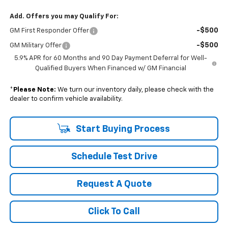
Add. Offers you may Qualify For:
-$500
GM First Responder Offer
-$500
GM Military Offer
5.9% APR for 60 Months and 90 Day Payment Deferral for Well-
Qualified Buyers When Financed w/ GM Financial
*
Please Note:
We turn our inventory daily, please check with the
dealer to confirm vehicle availability.
Start Buying Process
Schedule Test Drive
Request A Quote
Click To Call