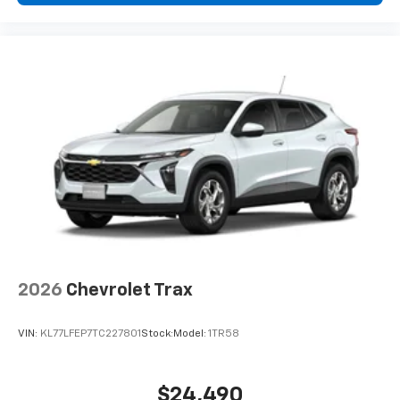
2026
Chevrolet Trax
VIN:
KL77LFEP7TC227801
Stock:
Model:
1TR58
$24,490