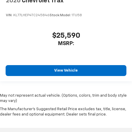
2026
Chevrolet Trax
VIN:
KL77LHEP4TC245846
Stock:
Model:
1TU58
$25,590
MSRP:
View Vehicle
May not represent actual vehicle. (Options, colors, trim and body style
may vary)
The Manufacturer's Suggested Retail Price excludes tax, title, license,
dealer fees and optional equipment. Dealer sets final price.