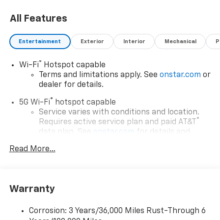
All Features
Entertainment
Exterior
Interior
Mechanical
P
®
Wi-Fi
Hotspot capable
Terms and limitations apply. See
onstar.com
or
dealer for details.
®
5G Wi-Fi
hotspot capable
Service varies with conditions and location.
®
Requires active service plan and paid AT&T
data plan. See
onstar.com
for details and
limitations.
Read More...
17.7" diagonal advanced color LCD display with
Google built-in compatibility
1
Includes navigation capability
Warranty
Connected apps, and personalized profiles for
each driver's setting
Corrosion: 3 Years/36,000 Miles Rust-Through 6
Natural voice recognition and phone