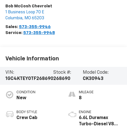
Bob McCosh Chevrolet
1 Business Loop 70 E
Columbia
,
MO
65203
Sales:
573-355-9946
Service:
573-355-9948
Vehicle Information
VIN:
Stock #:
Model Code:
1GC4KTEY0TF268690
268690
CK30943
CONDITION
MILEAGE
New
8
BODY STYLE
ENGINE
Crew Cab
6.6L Duramax
Turbo-Diesel V8