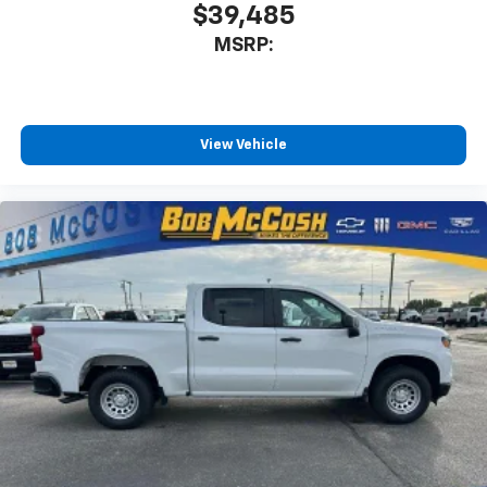
$39,485
MSRP:
View Vehicle