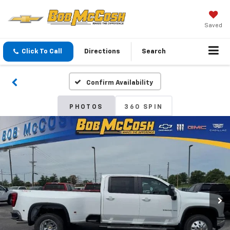
Saved
Click To Call
Directions
Search
Confirm Availability
PHOTOS
360 SPIN