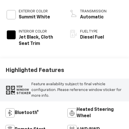
engine
EXTERIOR COLOR
TRANSMISSION
Summit White
Automatic
INTERIOR COLOR
FUEL TYPE
Jet Black, Cloth
Diesel Fuel
Seat Trim
Highlighted Features
Feature availability subject to final vehicle
VIEW
configuration. Please reference window sticker for
WINDOW
STICKER
more info.
Heated Steering
Bluetooth®
Wheel