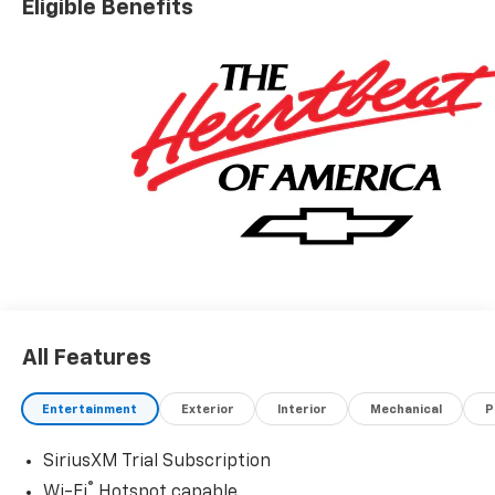
Eligible Benefits
All Features
Entertainment
Exterior
Interior
Mechanical
P
SiriusXM Trial Subscription
®
Wi-Fi
Hotspot capable