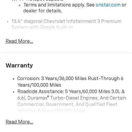
Terms and limitations apply. See
onstar.com
or
dealer for details.
13.4" diagonal Chevrolet Infotainment 3 Premium
System with Google built-in
13.4" diagonal Chevrolet Infotainment 3
Premium System with Google built-in,
Read More...
includes multi-touch display,
1
AM/FM/SiriusXM
radio capable
®2
Bluetooth®
streaming audio for music and
Warranty
select phones
Wireless Apple CarPlay™ capability for
3
Corrosion: 3 Years/36,000 Miles Rust-Through 6
compatible phones
Years/100,000 Miles
™
Wireless Android Auto
capability for
Roadside Assistance: 5 Years/60,000 Miles 3.0L &
4
compatible phones
6.6L Duramax® Turbo-Diesel Engines, And Certain
Customize and manage entertainment and
Commercial, Government, And Qualified Fleet
vehicle feature settings through the 13.4"
Vehicles: 5 Years/100,000 Miles
diagonal touch-screen display
Drivetrain: 5 Years/60,000 Miles 3.0L & 6.6L
Use, control and manage select smartphone
Read More...
Duramax® Turbo-Diesel Engines, And Certain
apps through the Infotainment system
Commercial, Government, And Qualified Fleet