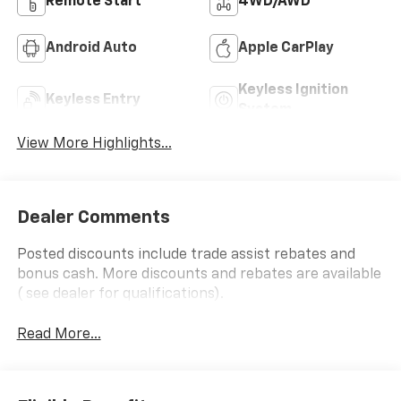
Remote Start
4WD/AWD
Android Auto
Apple CarPlay
Keyless Ignition
Keyless Entry
System
View More Highlights...
Dealer Comments
Posted discounts include trade assist rebates and
bonus cash. More discounts and rebates are available
( see dealer for qualifications).
Read More...