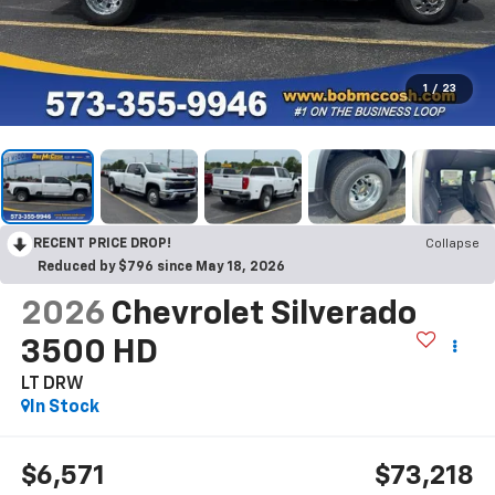
1
/
23
RECENT PRICE DROP!
Collapse
Reduced by $796 since May 18, 2026
2026
Chevrolet Silverado
3500 HD
LT DRW
In Stock
$6,571
$73,218