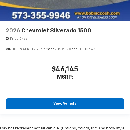
2026
Chevrolet Silverado 1500
Price Drop
VIN:
1GCPAAEK3TZ161597
Stock:
161597
Model:
CC10543
$46,145
MSRP:
View Vehicle
May not represent actual vehicle. (Options, colors, trim and body style