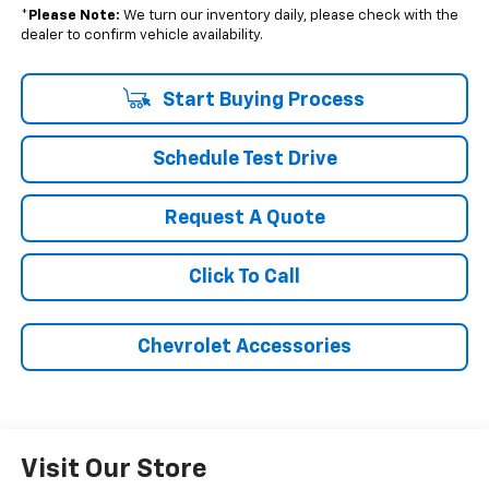
*
Please Note:
We turn our inventory daily, please check with the
dealer to confirm vehicle availability.
Start Buying Process
Schedule Test Drive
Request A Quote
Click To Call
Chevrolet Accessories
Visit Our Store