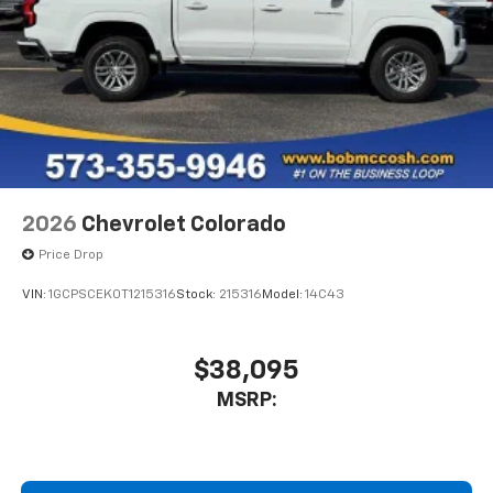
2026
Chevrolet Colorado
Price Drop
VIN:
1GCPSCEK0T1215316
Stock:
215316
Model:
14C43
$38,095
MSRP: