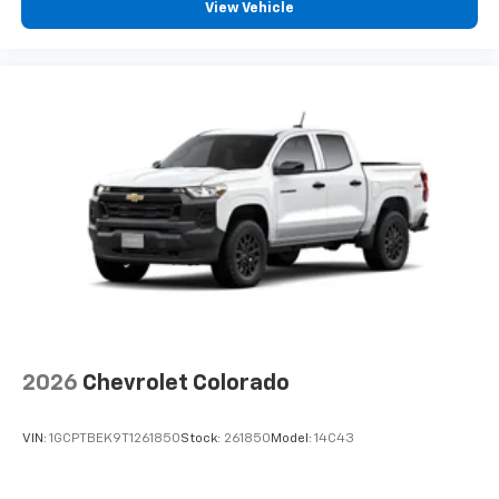
View Vehicle
2026
Chevrolet Colorado
VIN:
1GCPTBEK9T1261850
Stock:
261850
Model:
14C43