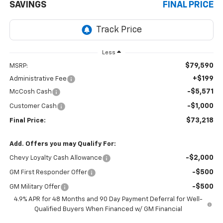
SAVINGS
FINAL PRICE
Less
$79,590
MSRP:
+$199
Administrative Fee
-$5,571
McCosh Cash
-$1,000
Customer Cash
$73,218
Final Price:
Add. Offers you may Qualify For:
-$2,000
Chevy Loyalty Cash Allowance
-$500
GM First Responder Offer
-$500
GM Military Offer
4.9% APR for 48 Months and 90 Day Payment Deferral for Well-
Qualified Buyers When Financed w/ GM Financial