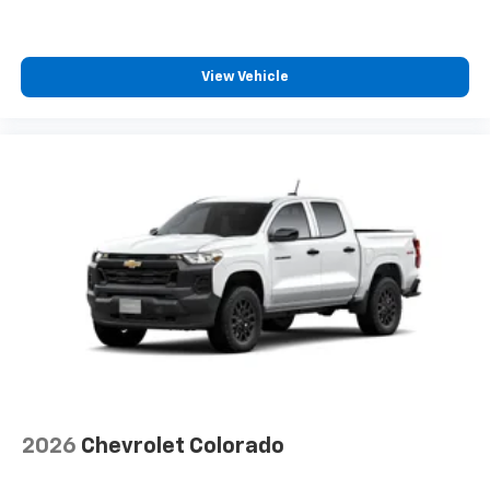
View Vehicle
2026
Chevrolet Colorado