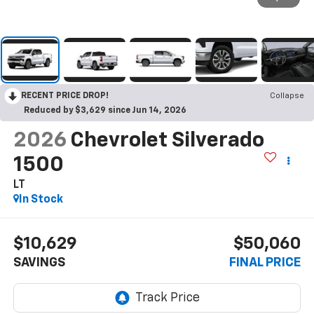
RECENT PRICE DROP!
Collapse
Reduced by $3,629 since Jun 14, 2026
2026
Chevrolet Silverado
1500
LT
In Stock
$10,629
$50,060
SAVINGS
FINAL PRICE