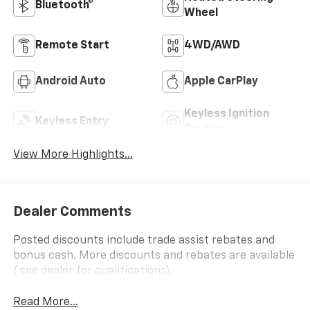
Bluetooth®
Wheel
Remote Start
4WD/AWD
Android Auto
Apple CarPlay
Keyless Ignition
Keyless Entry
System
View More Highlights...
Dealer Comments
Posted discounts include trade assist rebates and
bonus cash. More discounts and rebates are available
( see dealer for qualifications).
Read More...