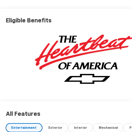
Eligible Benefits
All Features
Entertainment
Exterior
Interior
Mechanical
P