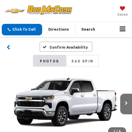
Saved
Click To Call
Directions
Search
Confirm Availability
PHOTOS
360 SPIN
1
/
6