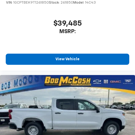
VIN:
1GCPTBEK9T1261850
Stock:
261850
Model:
14C43
$39,485
MSRP:
View Vehicle