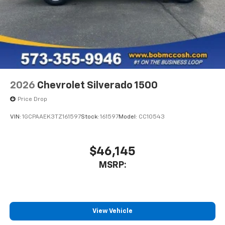
2026
Chevrolet Silverado 1500
Price Drop
VIN:
1GCPAAEK3TZ161597
Stock:
161597
Model:
CC10543
$46,145
MSRP:
View Vehicle