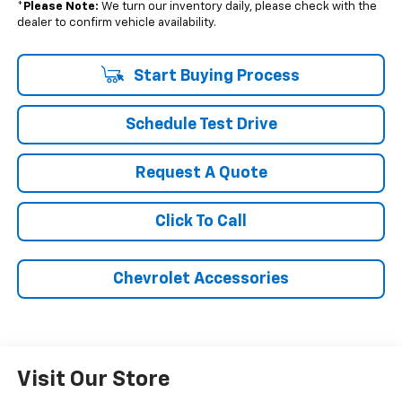
*
Please Note:
We turn our inventory daily, please check with the
dealer to confirm vehicle availability.
Start Buying Process
Schedule Test Drive
Request A Quote
Click To Call
Chevrolet Accessories
Visit Our Store