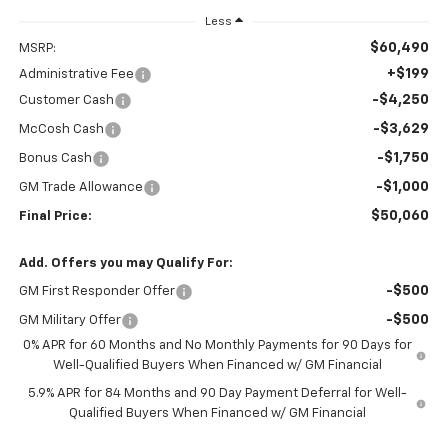
Less
$60,490
MSRP:
+$199
Administrative Fee
-$4,250
Customer Cash
-$3,629
McCosh Cash
-$1,750
Bonus Cash
-$1,000
GM Trade Allowance
$50,060
Final Price:
Add. Offers you may Qualify For:
-$500
GM First Responder Offer
-$500
GM Military Offer
0% APR for 60 Months and No Monthly Payments for 90 Days for
Well-Qualified Buyers When Financed w/ GM Financial
5.9% APR for 84 Months and 90 Day Payment Deferral for Well-
Qualified Buyers When Financed w/ GM Financial