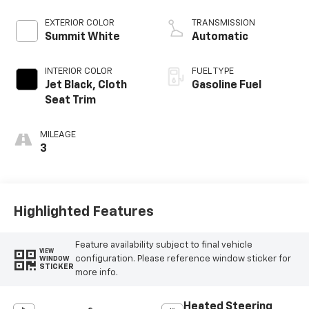
EXTERIOR COLOR
TRANSMISSION
Summit White
Automatic
INTERIOR COLOR
FUEL TYPE
Jet Black, Cloth
Gasoline Fuel
Seat Trim
MILEAGE
3
Highlighted Features
Feature availability subject to final vehicle
VIEW
configuration. Please reference window sticker for
WINDOW
STICKER
more info.
Heated Steering