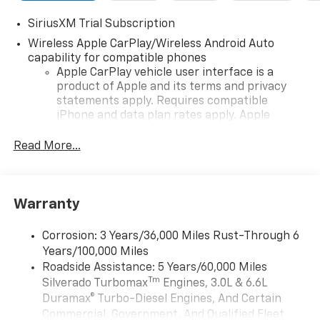
SiriusXM Trial Subscription
Wireless Apple CarPlay/Wireless Android Auto
capability for compatible phones
Apple CarPlay vehicle user interface is a
product of Apple and its terms and privacy
statements apply. Requires compatible
iPhone and data plan rates apply. Apple
CarPlay is a trademark of Apple Inc. Siri,
iPhone and Apple Music are trademarks for
Read More...
Apple Inc, registered in the U.S. and other
countries.
Vehicle user interface is a product of Google
Warranty
and its terms and privacy statements apply.
To use Android Auto on your car display, you'll
need an Android phone running Android 6 or
Corrosion: 3 Years/36,000 Miles Rust-Through 6
higher, an active data plan, and the Android
Years/100,000 Miles
Auto app. Google, Android and Android Auto
Roadside Assistance: 5 Years/60,000 Miles
are trademarks of Google LLC.
Tm
Silverado Turbomax
Engines, 3.0L & 6.6L
May require additional optional equipment
Duramax® Turbo-Diesel Engines, And Certain
Commercial, Government, And Qualified Fleet