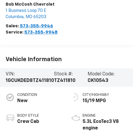
Bob McCosh Chevrolet
1 Business Loop 70 E
Columbia
,
MO
65203
Sales:
573-355-9946
Service:
573-355-9948
Vehicle Information
VIN:
Stock #:
Model Code:
1GCUKDED8TZ411810
TZ411810
CK10543
CONDITION
CITY/HIGHWAY
New
15/19 MPG
BODY STYLE
ENGINE
Crew Cab
5.3L EcoTec3 V8
engine