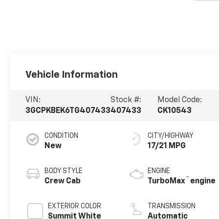
Vehicle Information
VIN:
Stock #:
Model Code:
3GCPKBEK6TG407433
407433
CK10543
CONDITION
CITY/HIGHWAY
New
17/21 MPG
BODY STYLE
ENGINE
™
Crew Cab
TurboMax
engine
EXTERIOR COLOR
TRANSMISSION
Summit White
Automatic