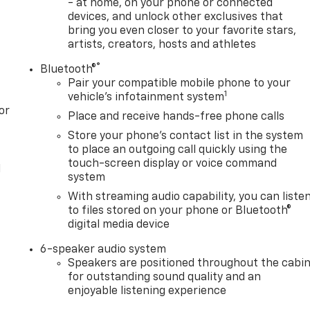
- at home, on your phone or connected
devices, and unlock other exclusives that
bring you even closer to your favorite stars,
artists, creators, hosts and athletes
®
Bluetooth®
Pair your compatible mobile phone to your
1
vehicle's infotainment system
or
Place and receive hands-free phone calls
Store your phone's contact list in the system
to place an outgoing call quickly using the
touch-screen display or voice command
l
system
With streaming audio capability, you can liste
to files stored on your phone or Bluetooth®
digital media device
6-speaker audio system
Speakers are positioned throughout the cabi
for outstanding sound quality and an
enjoyable listening experience