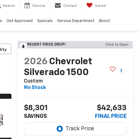
Search
Service
Contact
Saved
vo
Get Approved
Specials
Service Department
About
RECENT PRICE DROP!
Click to Open
lity
2026
Chevrolet
Silverado 1500
Custom
In Stock
$8,301
$42,633
SAVINGS
FINAL PRICE