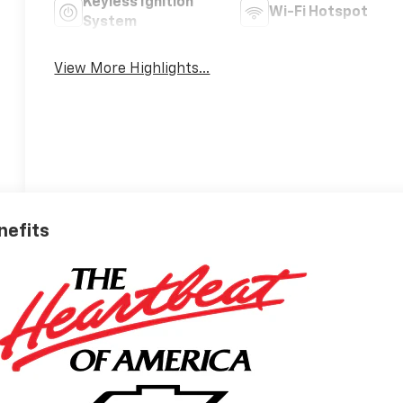
Keyless Ignition
Wi-Fi Hotspot
System
View More Highlights...
nefits