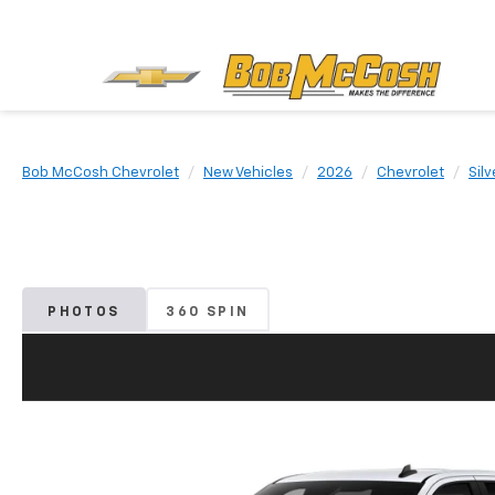
Bob McCosh Chevrolet
New Vehicles
2026
Chevrolet
Sil
PHOTOS
360 SPIN