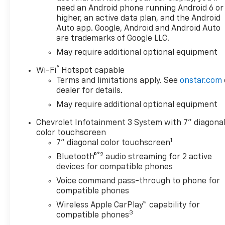
need an Android phone running Android 6 or
higher, an active data plan, and the Android
Auto app. Google, Android and Android Auto
are trademarks of Google LLC.
May require additional optional equipment
®
Wi-Fi
Hotspot capable
Terms and limitations apply. See
onstar.com
dealer for details.
May require additional optional equipment
Chevrolet Infotainment 3 System with 7" diagona
color touchscreen
1
7" diagonal color touchscreen
®2
Bluetooth®
audio streaming for 2 active
devices for compatible phones
Voice command pass-through to phone for
compatible phones
Wireless Apple CarPlay™ capability for
3
compatible phones