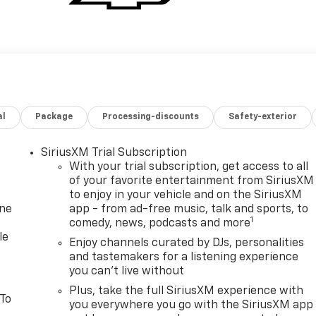
al
Package
Processing-discounts
Safety-exterior
SiriusXM Trial Subscription
With your trial subscription, get access to all
of your favorite entertainment from SiriusXM
to enjoy in your vehicle and on the SiriusXM
one
app - from ad-free music, talk and sports, to
1
comedy, news, podcasts and more
le
Enjoy channels curated by DJs, personalities
and tastemakers for a listening experience
you can't live without
Plus, take the full SiriusXM experience with
 To
you everywhere you go with the SiriusXM app