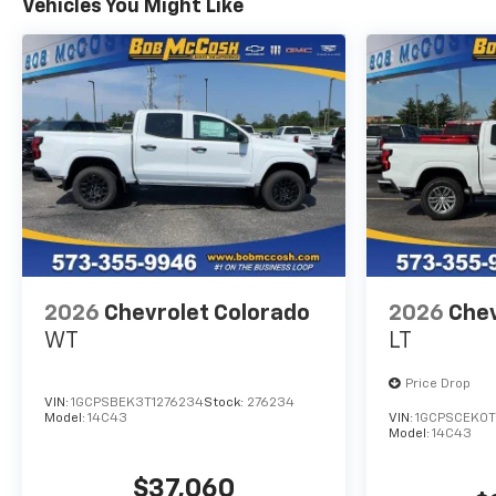
Vehicles You Might Like
2026
Chevrolet Colorado
2026
Chev
WT
LT
Price Drop
VIN:
1GCPSBEK3T1276234
Stock:
276234
Model:
14C43
VIN:
1GCPSCEK0T
Model:
14C43
$37,060