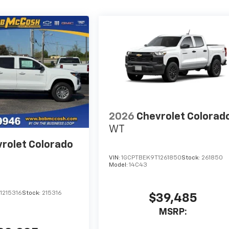
2026
Chevrolet Colorad
WT
rolet Colorado
VIN:
1GCPTBEK9T1261850
Stock:
261850
Model:
14C43
1215316
Stock:
215316
$39,485
MSRP: