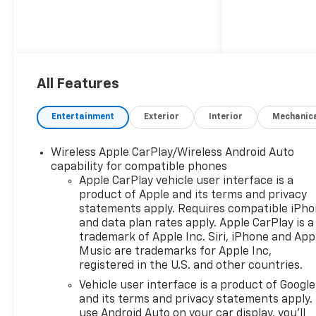
All Features
Entertainment
Exterior
Interior
Mechanic
Wireless Apple CarPlay/Wireless Android Auto
capability for compatible phones
Apple CarPlay vehicle user interface is a
product of Apple and its terms and privacy
statements apply. Requires compatible iPh
and data plan rates apply. Apple CarPlay is a
trademark of Apple Inc. Siri, iPhone and App
Music are trademarks for Apple Inc,
registered in the U.S. and other countries.
Vehicle user interface is a product of Google
and its terms and privacy statements apply.
use Android Auto on your car display, you'll