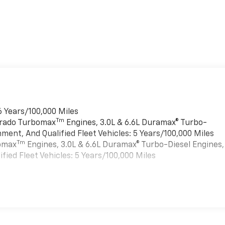
6 Years/100,000 Miles
Tm
verado Turbomax
Engines, 3.0L & 6.6L Duramax® Turbo-
ment, And Qualified Fleet Vehicles: 5 Years/100,000 Miles
Tm
bomax
Engines, 3.0L & 6.6L Duramax® Turbo-Diesel Engines,
ied Fleet Vehicles: 5 Years/100,000 Miles
es