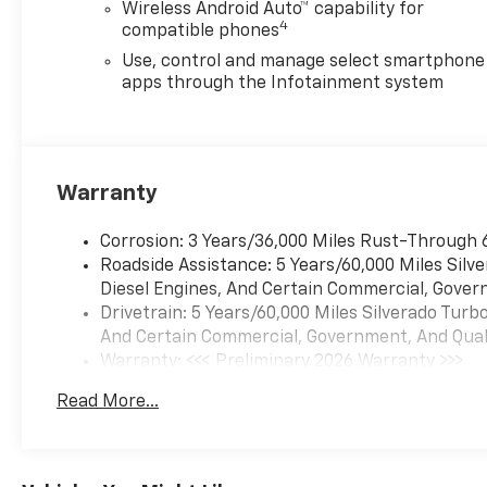
Wireless Android Auto™ capability for
4
compatible phones
Use, control and manage select smartphone
apps through the Infotainment system
Warranty
Corrosion: 3 Years/36,000 Miles Rust-Through 
Roadside Assistance: 5 Years/60,000 Miles Sil
Diesel Engines, And Certain Commercial, Govern
Drivetrain: 5 Years/60,000 Miles Silverado Tur
And Certain Commercial, Government, And Qualif
Warranty: <<< Preliminary 2026 Warranty >>>
Basic: 3 Years/36,000 Miles
Read More...
Maintenance: First Visit: 12 Months/12,000 Mil