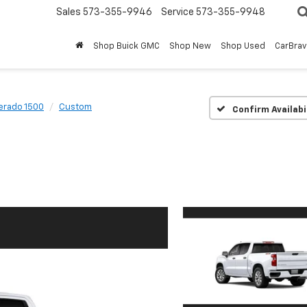
Sales
573-355-9946
Service
573-355-9948
Shop Buick GMC
Shop New
Shop Used
CarBra
verado 1500
Custom
Confirm Availabi