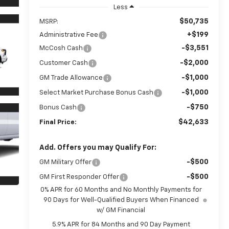
Less
$50,735
MSRP:
+$199
Administrative Fee
-$3,551
McCosh Cash
-$2,000
Customer Cash
-$1,000
GM Trade Allowance
-$1,000
Select Market Purchase Bonus Cash
-$750
Bonus Cash
$42,633
Final Price:
Add. Offers you may Qualify For:
-$500
GM Military Offer
-$500
GM First Responder Offer
0% APR for 60 Months and No Monthly Payments for
90 Days for Well-Qualified Buyers When Financed
w/ GM Financial
5.9% APR for 84 Months and 90 Day Payment