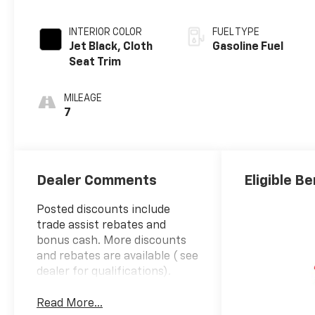
INTERIOR COLOR
FUEL TYPE
Jet Black, Cloth
Gasoline Fuel
Seat Trim
MILEAGE
7
Dealer Comments
Eligible Be
Posted discounts include
trade assist rebates and
bonus cash. More discounts
and rebates are available ( see
dealer for qualifications).
Read More...