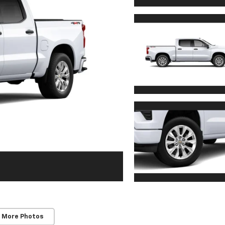
 More Photos