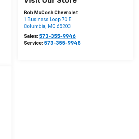
Visit Our Store
Bob McCosh Chevrolet
1 Business Loop 70 E
Columbia
,
MO
65203
Sales:
573-355-9946
Service:
573-355-9948