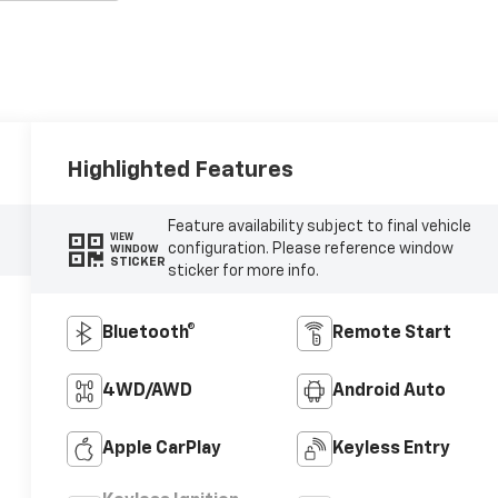
Highlighted Features
Feature availability subject to final vehicle
VIEW
configuration. Please reference window
WINDOW
STICKER
sticker for more info.
Bluetooth®
Remote Start
4WD/AWD
Android Auto
Apple CarPlay
Keyless Entry