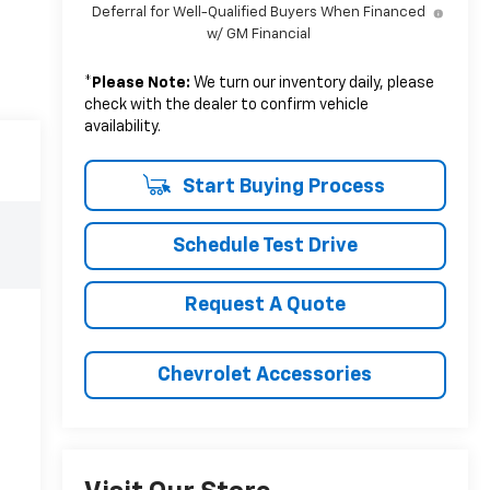
Deferral for Well-Qualified Buyers When Financed
w/ GM Financial
*
Please Note:
We turn our inventory daily, please
check with the dealer to confirm vehicle
availability.
Start Buying Process
Schedule Test Drive
Request A Quote
Chevrolet Accessories