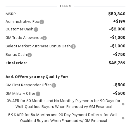
Less
$50,340
MSRP:
+$199
Administrative Fee
-$2,000
Customer Cash
-$1,000
GM Trade Allowance
-$1,000
Select Market Purchase Bonus Cash
-$750
Bonus Cash
$45,789
Final Price:
Add. Offers you may Qualify For:
-$500
GM First Responder Offer
-$500
GM Military Offer
0% APR for 60 Months and No Monthly Payments for 90 Days for
Well-Qualified Buyers When Financed w/ GM Financial
5.9% APR for 84 Months and 90 Day Payment Deferral for Well-
Qualified Buyers When Financed w/ GM Financial