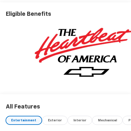
Eligible Benefits
All Features
Entertainment
Exterior
Interior
Mechanical
P