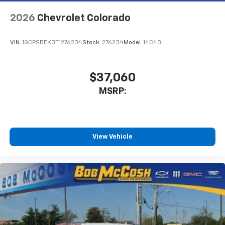
app - from ad-free music, talk and sports, to
1
comedy, news, podcasts and more
2026
Chevrolet Colorado
Enjoy channels curated by DJs, personalities
and tastemakers for a listening experience
VIN:
1GCPSBEK3T1276234
Stock:
276234
Model:
14C43
you can't live without
Plus, take the full SiriusXM experience with
you everywhere you go with the SiriusXM app
$37,060
- at home, on your phone or connected
MSRP:
devices, and unlock other exclusives that
bring you even closer to your favorite stars,
artists, creators, hosts and athletes
®
Bluetooth®
View Vehicle
Pair your compatible mobile phone to your
1
vehicle's infotainment system
Place and receive hands-free phone calls
Store your phone's contact list in the system
to place an outgoing call quickly using the
touch-screen display or voice command
system
With streaming audio capability, you can