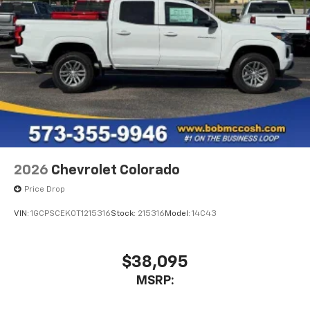
listen to files stored on your phone or
Bluetooth® digital media device
6-speaker audio system
Speakers are positioned throughout the
cabin for outstanding sound quality and an
enjoyable listening experience
2026
Chevrolet Colorado
Price Drop
VIN:
1GCPSCEK0T1215316
Stock:
215316
Model:
14C43
$38,095
MSRP: