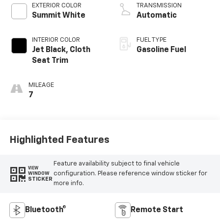
EXTERIOR COLOR
TRANSMISSION
Summit White
Automatic
INTERIOR COLOR
FUEL TYPE
Jet Black, Cloth
Gasoline Fuel
Seat Trim
MILEAGE
7
Highlighted Features
Feature availability subject to final vehicle
VIEW
configuration. Please reference window sticker for
WINDOW
STICKER
more info.
Bluetooth®
Remote Start