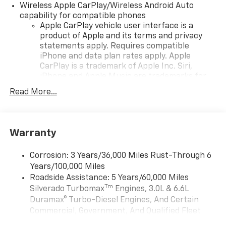
Wireless Apple CarPlay/Wireless Android Auto
capability for compatible phones
Apple CarPlay vehicle user interface is a
product of Apple and its terms and privacy
statements apply. Requires compatible
iPhone and data plan rates apply. Apple
CarPlay is a trademark of Apple Inc. Siri,
iPhone and Apple Music are trademarks for
Apple Inc, registered in the U.S. and other
Read More...
countries.
Vehicle user interface is a product of Google
and its terms and privacy statements apply.
To use Android Auto on your car display, you'll
Warranty
need an Android phone running Android 6 or
higher, an active data plan, and the Android
Corrosion: 3 Years/36,000 Miles Rust-Through 6
Auto app. Google, Android and Android Auto
Years/100,000 Miles
are trademarks of Google LLC.
Roadside Assistance: 5 Years/60,000 Miles
May require additional optional equipment
Tm
Silverado Turbomax
Engines, 3.0L & 6.6L
Duramax® Turbo-Diesel Engines, And Certain
®
Wi-Fi
Hotspot capable
Commercial, Government, And Qualified Fleet
Terms and limitations apply. See
onstar.com
or
Vehicles: 5 Years/100,000 Miles
dealer for details.