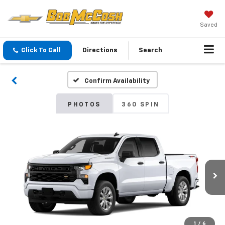
Saved
Click To Call
Directions
Search
Confirm Availability
PHOTOS
360 SPIN
1
/
6