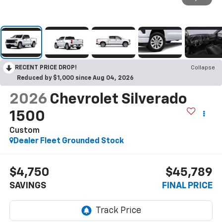
RECENT PRICE DROP!
Collapse
Reduced by $1,000 since Aug 04, 2026
2026
Chevrolet Silverado
1500
Custom
Dealer Fleet Grounded Stock
$4,750
$45,789
SAVINGS
FINAL PRICE