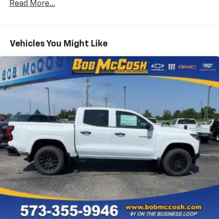
Read More...
Drivetrain: 5 Years/60,000 Miles Silverado
May require additional optional equipment
Tm
Turbomax
Engines, 3.0L & 6.6L Duramax®
Turbo-Diesel Engines, And Certain Commercial,
Chevrolet Infotainment 3 System with 7" diagonal
color touchscreen
Government, And Qualified Fleet Vehicles: 5
Vehicles You Might Like
1
7" diagonal color touchscreen
Years/100,000 Miles
®2
Warranty: <<< Preliminary 2026 Warranty >>>
Bluetooth®
audio streaming for 2 active
Basic: 3 Years/36,000 Miles
devices for compatible phones
Maintenance: First Visit: 12 Months/12,000 Miles
Voice command pass-through to phone for
compatible phones
Wireless Apple CarPlay™ capability for
3
compatible phones
Wireless Android Auto™ capability for
4
compatible phones
Use, control and manage select smartphone
apps through the Infotainment system
SiriusXM Trial Subscription
With your trial subscription, get access to all
of your favorite entertainment from SiriusXM
to enjoy in your vehicle and on the SiriusXM