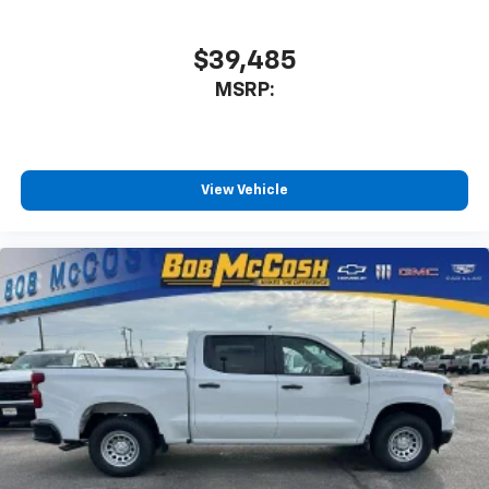
$39,485
MSRP:
View Vehicle