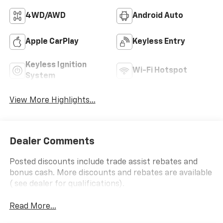
4WD/AWD
Android Auto
Apple CarPlay
Keyless Entry
Keyless Ignition
Wi-Fi Hotspot
System
View More Highlights...
Dealer Comments
Posted discounts include trade assist rebates and
bonus cash. More discounts and rebates are available
( see dealer for qualifications).
Read More...