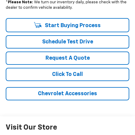
*
Please Note:
We turn our inventory daily, please check with the
dealer to confirm vehicle availability.
Start Buying Process
Schedule Test Drive
Request A Quote
Click To Call
Chevrolet Accessories
Visit Our Store