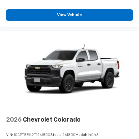
View Vehicle
2026
Chevrolet Colorado
VIN:
1GCPTBEK9T1261850
Stock:
261850
Model:
14C43