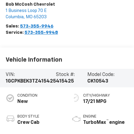
Bob McCosh Chevrolet
1 Business Loop 70 E
Columbia
,
MO
65203
Sales:
573-355-9946
Service:
573-355-9948
Vehicle Information
VIN:
Stock #:
Model Code:
1GCPKBEK3TZ415425
415425
CK10543
CONDITION
CITY/HIGHWAY
New
17/21 MPG
BODY STYLE
ENGINE
™
Crew Cab
TurboMax
engine