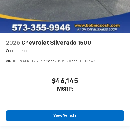
2026
Chevrolet Silverado 1500
Price Drop
VIN:
1GCPAAEK3TZ161597
Stock:
161597
Model:
CC10543
$46,145
MSRP:
View Vehicle