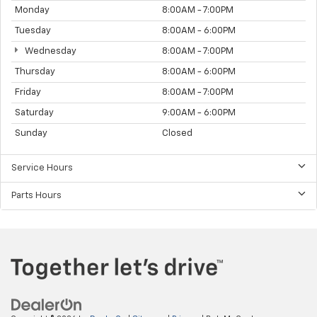
Monday
8:00AM - 7:00PM
Tuesday
8:00AM - 6:00PM
Wednesday
8:00AM - 7:00PM
Thursday
8:00AM - 6:00PM
Friday
8:00AM - 7:00PM
Saturday
9:00AM - 6:00PM
Sunday
Closed
Service Hours
Parts Hours