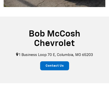
Bob McCosh
Chevrolet
1 Business Loop 70 E, Columbia, MO 65203
Contact Us