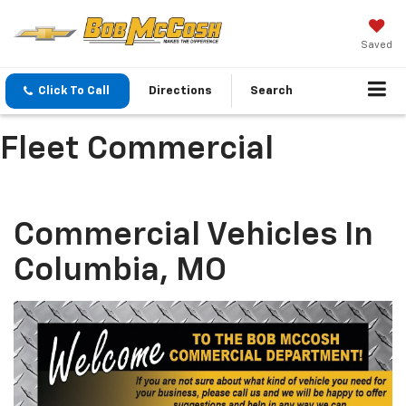
Saved
Click To Call
Directions
Search
Fleet Commercial
Commercial Vehicles In
Columbia, MO