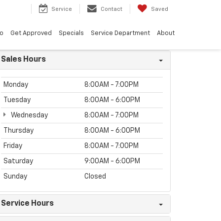
8
Service
Contact
Saved
vo
Get Approved
Specials
Service Department
About
Sales Hours
Monday
8:00AM - 7:00PM
Tuesday
8:00AM - 6:00PM
Wednesday
8:00AM - 7:00PM
Thursday
8:00AM - 6:00PM
Friday
8:00AM - 7:00PM
Saturday
9:00AM - 6:00PM
Sunday
Closed
Service Hours