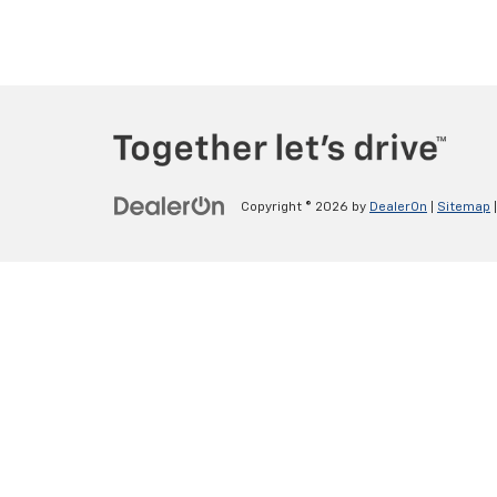
Copyright © 2026
by
DealerOn
|
Sitemap