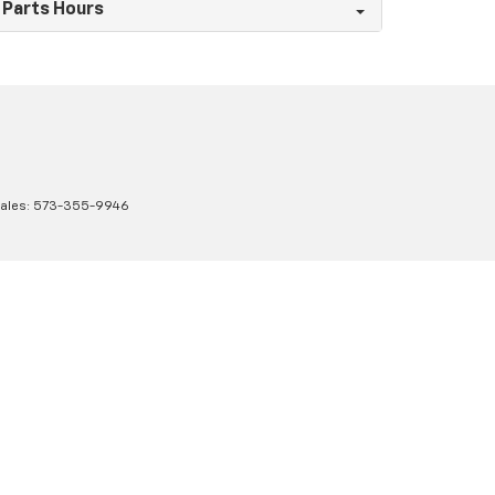
Parts Hours
Sales:
573-355-9946