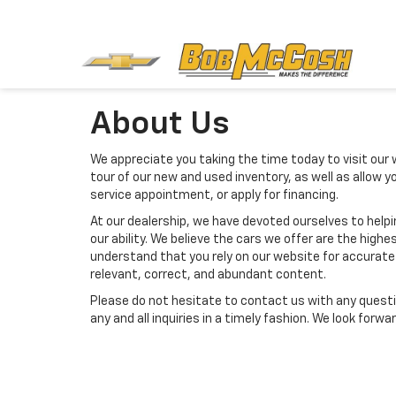
About Us
We appreciate you taking the time today to visit our w
tour of our new and used inventory, as well as allow 
service appointment, or apply for financing.
At our dealership, we have devoted ourselves to help
our ability. We believe the cars we offer are the highes
understand that you rely on our website for accurate i
relevant, correct, and abundant content.
Please do not hesitate to contact us with any questi
any and all inquiries in a timely fashion. We look forw