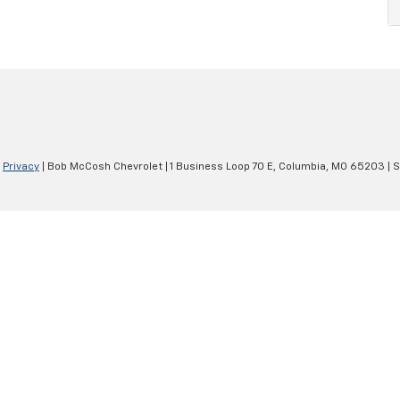
|
Privacy
| Bob McCosh Chevrolet
|
1 Business Loop 70 E,
Columbia,
MO
65203
| 