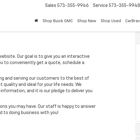
Sales
573-355-9946
Service
573-355-994
Shop Buick GMC
Shop New
Shop Used
CarBra
ebsite. Our goal is to give you an interactive
you to conveniently get a quote, schedule a
ing and serving our customers to the best of
t quality and ideal for your life needs. We
nformation, and it is our pledge to deliver you
ons you may have. Our staff is happy to answer
ard to doing business with you!