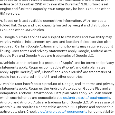
estimate of Suburban 2WD with available Duramax® 3.0L Turbo-diesel
engine and fuel tank capacity. Your range may be less. Excludes other
GM vehicles.
4. Based on latest available competitive information. With rear seats
folded flat. Cargo and load capacity limited by weight and distribution.
Excludes other GM vehicles.
5. Google built-in services are subject to limitations and availability may
vary by vehicle, infotainment system, and location. Select service plan
required. Certain Google Actions and functionality may require account
linking. User terms and privacy statements apply. Google, Android Auto,
Google Play and Google Maps are trademarks of Google LLC.
6. Vehicle user interface is a product of Apple®, and its terms and privacy
statements apply. Requires compatible iPhone®, and data plan rates
apply. Apple CarPlay®, Siri®, iPhone® and Apple Music® are trademarks of
Apple Inc., registered in the U.S. and other countries.
7. Vehicle user interface is a product of Google, and its terms and privacy
statements apply. Requires the Android Auto app on Google Play and a
compatible Android™ smartphone. Data plan rates apply. You can check
which smartphones are compatible at
g.co/androidauto/requirements
.
Android and Android Auto are trademarks of Google LLC. Wireless use of
Android Auto requires a compatible Android 11.0+ phone and compatible
active data plan. Check
g.co/androidauto/requirements
for compatibility.