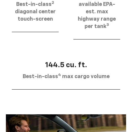
2
Best-in-class
available EPA-
diagonal center
est. max
touch-screen
highway range
3
per tank
144.5 cu. ft.
4
Best-in-class
max cargo volume