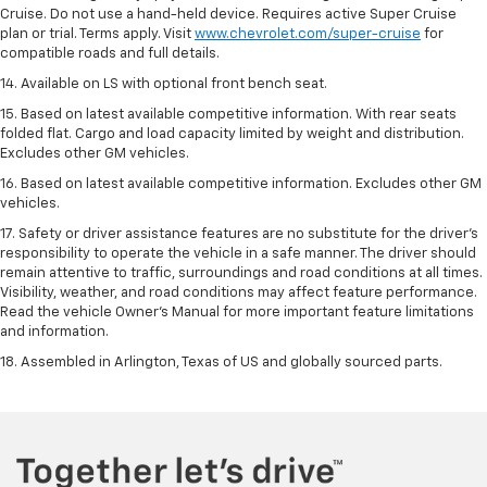
Cruise. Do not use a hand-held device. Requires active Super Cruise
plan or trial. Terms apply. Visit
www.chevrolet.com/super-cruise
for
compatible roads and full details.
14. Available on LS with optional front bench seat.
15. Based on latest available competitive information. With rear seats
folded flat. Cargo and load capacity limited by weight and distribution.
Excludes other GM vehicles.
16. Based on latest available competitive information. Excludes other GM
vehicles.
17. Safety or driver assistance features are no substitute for the driver's
responsibility to operate the vehicle in a safe manner. The driver should
remain attentive to traffic, surroundings and road conditions at all times.
Visibility, weather, and road conditions may affect feature performance.
Read the vehicle Owner's Manual for more important feature limitations
and information.
18. Assembled in Arlington, Texas of US and globally sourced parts.