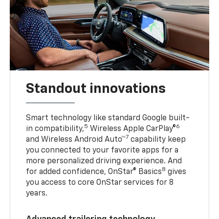
Standout innovations
Smart technology like standard Google built-
5
6
in compatibility,
Wireless Apple CarPlay®
7
and Wireless Android Auto™
capability keep
you connected to your favorite apps for a
more personalized driving experience. And
8
for added confidence, OnStar® Basics
gives
you access to core OnStar services for 8
years.