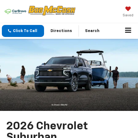
Saved
Click To Call
Directions
Search
2026 Chevrolet
Suburban