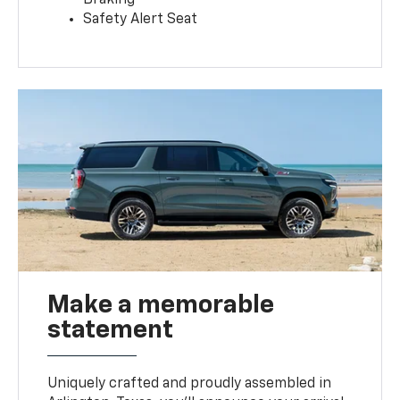
Safety Alert Seat
Make a memorable
statement
Uniquely crafted and proudly assembled in