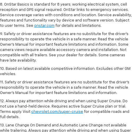
8. OnStar Basics is standard for 8 years; working electrical system, cell
reception and GPS signal required. OnStar links to emergency services.
Service coverage varies with conditions and location. Service availability,
features and functionality vary by device and software version. Subject
to user terms. See
onstar.com
for details and limitations.
9. Safety or driver assistance features are no substitute for the driver’s
responsibility to operate the vehicle in a safe manner. Read the vehicle
Owner’s Manual for important feature limitations and information. Some
camera views require available accessory camera and installation. Not
compatible with all trailers. See your dealer for details. Some cameras
have late availability.
10. Based on latest available competitive information. Excludes other GM
vehicles.
11. Safety or driver assistance features are no substitute for the driver’s
responsibility to operate the vehicle in a safe manner. Read the vehicle
Owner’s Manual for important feature limitations and information.
12. Always pay attention while driving and when using Super Cruise. Do
not use a hand-held device. Requires active Super Cruise plan or trial.
Terms apply. Visit
chevrolet.com/super-cruise
for compatible roads and
full details.
13. Lane Change On Demand and Automatic Lane Change not available
while trailering. Always pay attention while driving and when using Super