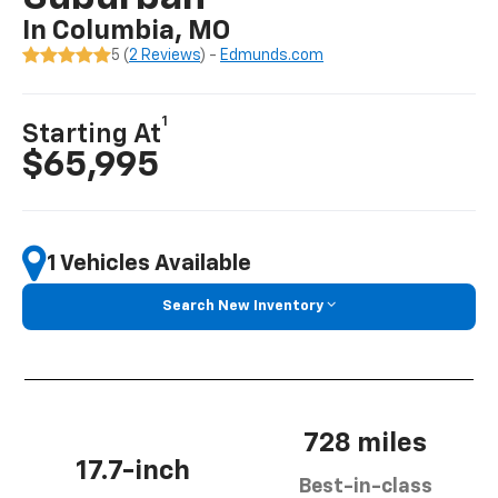
In Columbia, MO
5 (
2 Reviews
) -
Edmunds.com
1
Starting At
$65,995
1 Vehicles Available
Search New Inventory
728 miles
17.7-inch
Best-in-class