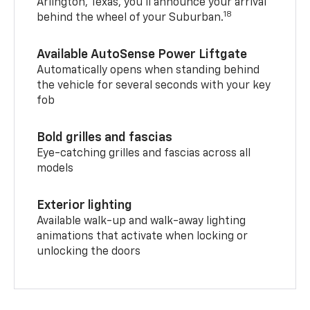
Arlington, Texas, you’ll announce your arrival
18
behind the wheel of your Suburban.
Available AutoSense Power Liftgate
Automatically opens when standing behind
the vehicle for several seconds with your key
fob
Bold grilles and fascias
Eye-catching grilles and fascias across all
models
Exterior lighting
Available walk-up and walk-away lighting
animations that activate when locking or
unlocking the doors