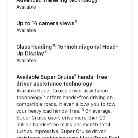
Advanced trailering technology
Available
9
Up to 14 camera views
Available
10
Class-leading
15-inch diagonal Head-
11
Up Display
Available
Available Super Cruise® hands-free
driver assistance technology
Available Super Cruise driver assistance
12
technology
offers hands-free driving on
compatible roads. It even allows you to tow
13
your heavy load hands-free.
On average,
Super Cruise users drive more than 20
million hands-free miles per month total.
Just as impressive: Super Cruise driver