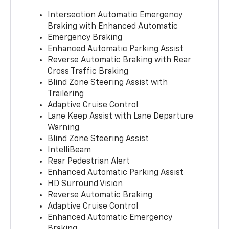
Intersection Automatic Emergency
Braking with Enhanced Automatic
Emergency Braking
Enhanced Automatic Parking Assist
Reverse Automatic Braking with Rear
Cross Traffic Braking
Blind Zone Steering Assist with
Trailering
Adaptive Cruise Control
Lane Keep Assist with Lane Departure
Warning
Blind Zone Steering Assist
IntelliBeam
Rear Pedestrian Alert
Enhanced Automatic Parking Assist
HD Surround Vision
Reverse Automatic Braking
Adaptive Cruise Control
Enhanced Automatic Emergency
Braking