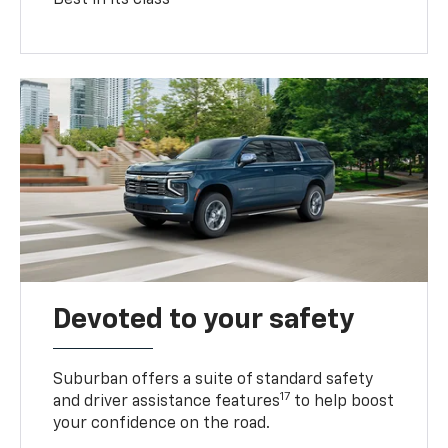
Devoted to your safety
Suburban offers a suite of standard safety
17
and driver assistance features
to help boost
your confidence on the road.