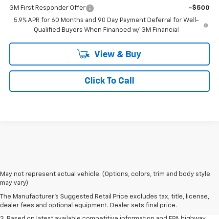
GM First Responder Offer
-$500
5.9% APR for 60 Months and 90 Day Payment Deferral for Well-
Qualified Buyers When Financed w/ GM Financial
View & Buy
Click To Call
1. MSRP. Tax, title, license, dealer fees and optional equipment extra.
May not represent actual vehicle. (Options, colors, trim and body style
Dealer sets final price.
may vary)
2. Based on latest available competitive information. Excludes other GM
The Manufacturer's Suggested Retail Price excludes tax, title, license,
vehicles.
dealer fees and optional equipment. Dealer sets final price.
3. Based on latest available competitive information and EPA highway