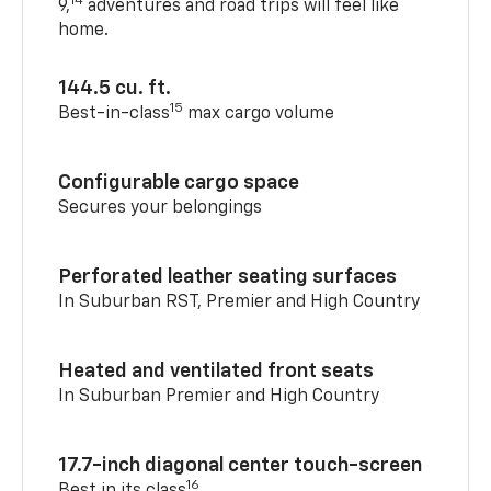
14
9,
adventures and road trips will feel like
home.
144.5 cu. ft.
15
Best-in-class
max cargo volume
Configurable cargo space
Secures your belongings
Perforated leather seating surfaces
In Suburban RST, Premier and High Country
Heated and ventilated front seats
In Suburban Premier and High Country
17.7-inch diagonal center touch-screen
16
Best in its class