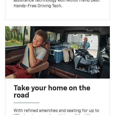
assistance technology won MotorTrend Best
Hands-Free Driving Tech.
Take your home on the
road
With refined amenities and seating for up to