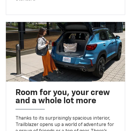
Room for you, your crew
and a whole lot more
Thanks to its surprisingly spacious interior,
Trailblazer opens up a world of adventure for