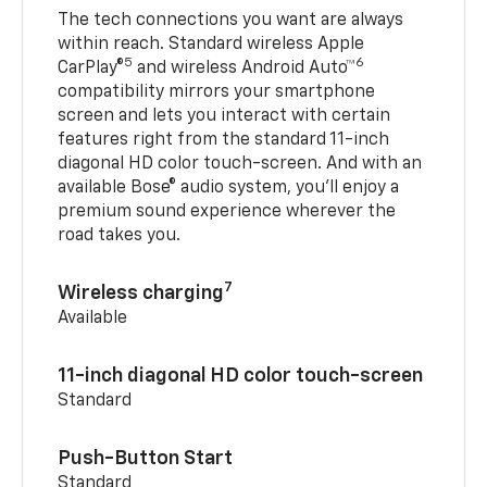
The tech connections you want are always
within reach. Standard wireless Apple
5
6
CarPlay®
and wireless Android Auto™
compatibility mirrors your smartphone
screen and lets you interact with certain
features right from the standard 11-inch
diagonal HD color touch-screen. And with an
available Bose® audio system, you’ll enjoy a
premium sound experience wherever the
road takes you.
7
Wireless charging
Available
11-inch diagonal HD color touch-screen
Standard
Push-Button Start
Standard