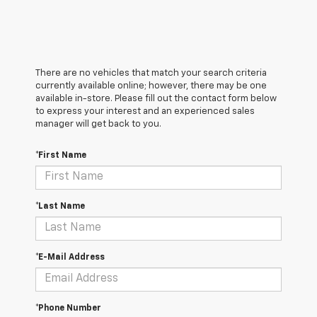
There are no vehicles that match your search criteria
currently available online; however, there may be one
available in-store. Please fill out the contact form below
to express your interest and an experienced sales
manager will get back to you.
*First Name
*Last Name
*E-Mail Address
*Phone Number