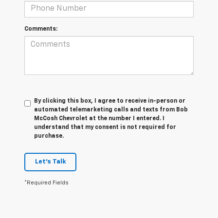
Comments:
By clicking this box, I agree to receive in-person or
automated telemarketing calls and texts from Bob
McCosh Chevrolet at the number I entered. I
understand that my consent is not required for
purchase.
Let's Talk
*Required Fields