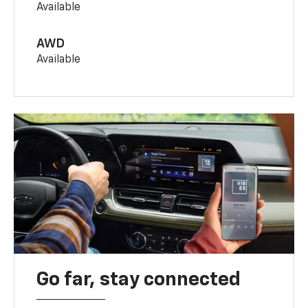
Available
AWD
Available
Go far, stay connected