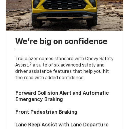
We’re big on confidence
Trailblazer comes standard with Chevy Safety
9
Assist,
a suite of six advanced safety and
driver assistance features that help you hit
the road with added confidence.
Forward Collision Alert and Automatic
Emergency Braking
Front Pedestrian Braking
Lane Keep Assist with Lane Departure