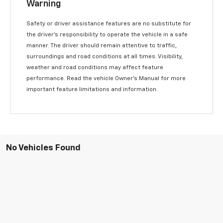
Warning
Safety or driver assistance features are no substitute for
the driver’s responsibility to operate the vehicle in a safe
manner. The driver should remain attentive to traffic,
surroundings and road conditions at all times. Visibility,
weather and road conditions may affect feature
performance. Read the vehicle Owner’s Manual for more
important feature limitations and information.
No Vehicles Found