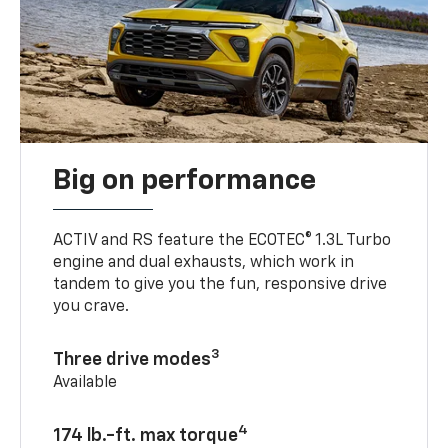
Big on performance
ACTIV and RS feature the ECOTEC® 1.3L Turbo
engine and dual exhausts, which work in
tandem to give you the fun, responsive drive
you crave.
3
Three drive modes
Available
4
174 lb.-ft. max torque