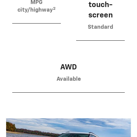
MPG
touch-
2
city/highway
screen
Standard
AWD
Available