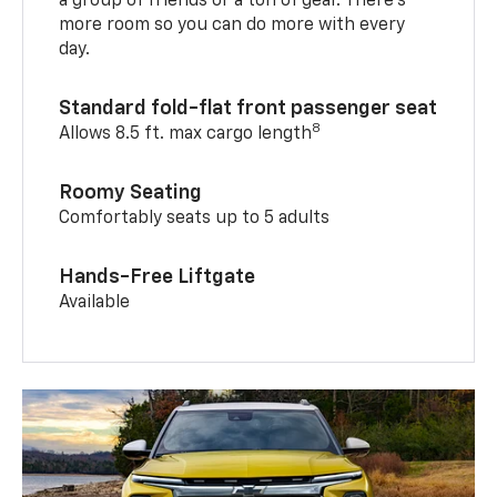
a group of friends or a ton of gear. There’s
more room so you can do more with every
day.
Standard fold-flat front passenger seat
8
Allows 8.5 ft. max cargo length
Roomy Seating
Comfortably seats up to 5 adults
Hands-Free Liftgate
Available