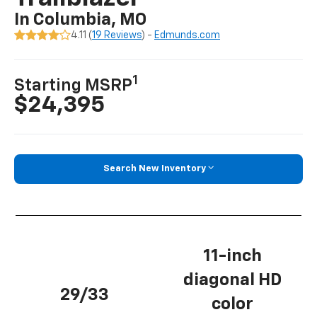
In Columbia, MO
4.11 (
19 Reviews
) -
Edmunds.com
1
Starting MSRP
$24,395
Search New Inventory
11-inch
diagonal HD
29/33
color