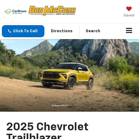
Saved
Click To Call
Directions
Search
2025 Chevrolet
Trailblazer