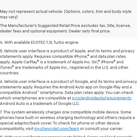
1. The Manufacturer’s Suggested Retail Price excludes tax, title, license,
May not represent actual vehicle. (Options, colors, trim and body style
dealer fees and optional equipment. Dealer sets the final price.
may vary)
2. EPA-estimated 29 MPG city/33 highway (1.3L FWD).
The Manufacturer's Suggested Retail Price excludes tax, title, license,
dealer fees and optional equipment. Dealer sets final price.
3. Requires ECOTEC 1.3L Turbo engine.
4. With available ECOTEC 1.3L Turbo engine.
5. Vehicle user interface is a product of Apple, and its terms and privacy
statements apply. Requires compatible iPhone,® and data plan rates
apply. Apple CarPlay® is a trademark of Apple Inc. Siri,® iPhone® and
iTunes® are trademarks of Apple Inc., registered in the U.S. and other
countries.
6. Vehicle user interface is a product of Google, and its terms and privacy
statements apply. Requires the Android Auto app on Google Play and a
compatible Android™ smartphone. Data plan rates apply. You can check
which smartphones are compatible at
g.co/androidauto/requirements
.
Android Auto is a trademark of Google LLC.
7. The system wirelessly charges one compatible mobile device. Some
phones have built-in wireless charging technology and others require a
special adaptor/back cover. To check for phone or other device
compatibility, visit
my.chevrolet.com/learn
or consult your carrier.