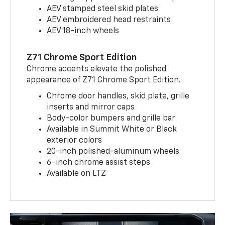
AEV stamped steel skid plates
AEV embroidered head restraints
AEV 18-inch wheels
Z71 Chrome Sport Edition
Chrome accents elevate the polished
appearance of Z71 Chrome Sport Edition.
Chrome door handles, skid plate, grille
inserts and mirror caps
Body-color bumpers and grille bar
Available in Summit White or Black
exterior colors
20-inch polished-aluminum wheels
6-inch chrome assist steps
Available on LTZ