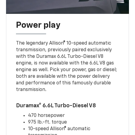
Power play
The legendary Allison® 10-speed automatic
transmission, previously paired exclusively
with the Duramax 6.6L Turbo-Diesel V8
engine, is now available with the 6.6L V8 gas
engine as well. Pick your power, gas or diesel;
both are available with the power delivery
and performance of this famously durable
transmission.
Duramax® 6.6L Turbo-Diesel V8
470 horsepower
975 lb.-ft. torque
10-speed Allison® automatic