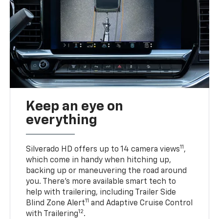
Keep an eye on
everything
11
Silverado HD offers up to 14 camera views
,
which come in handy when hitching up,
backing up or maneuvering the road around
you. There’s more available smart tech to
help with trailering, including Trailer Side
11
Blind Zone Alert
and Adaptive Cruise Control
12
with Trailering
.