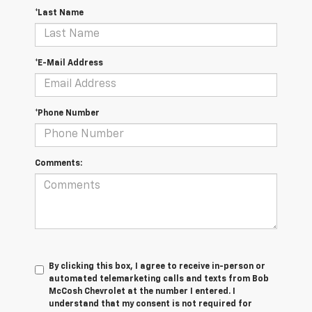
*Last Name
*E-Mail Address
*Phone Number
Comments:
By clicking this box, I agree to receive in-person or
automated telemarketing calls and texts from Bob
McCosh Chevrolet at the number I entered. I
understand that my consent is not required for