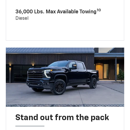
10
36,000 Lbs. Max Available Towing
Diesel
Stand out from the pack