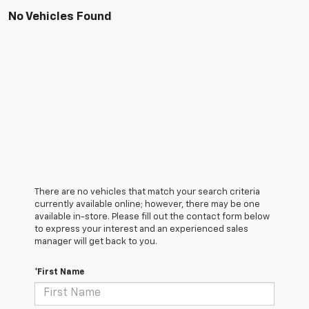
No Vehicles Found
There are no vehicles that match your search criteria
currently available online; however, there may be one
available in-store. Please fill out the contact form below
to express your interest and an experienced sales
manager will get back to you.
*First Name