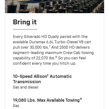
Bring it
Every Silverado HD Dually paired with the
available Duramax 6.6L Turbo-Diesel V8 can
7
pull over 30,000 lbs.
And 2500 HD delivers
segment-leading maximum Crew Cab towing
8
capability of 22,070 lbs.
So you can feel
confident every time you hitch up.
10-Speed Allison® Automatic
Transmission
Gas and diesel
9
19,080 Lbs. Max Available Towing
Gas