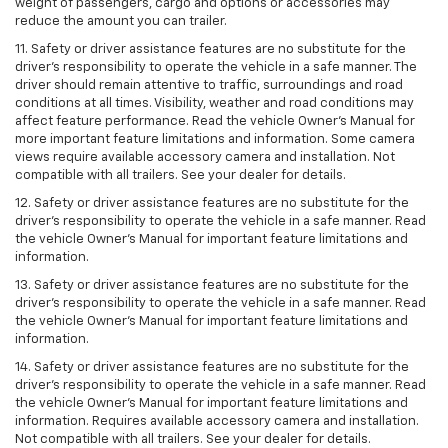
weight of passengers, cargo and options or accessories may
reduce the amount you can trailer.
11. Safety or driver assistance features are no substitute for the
driver’s responsibility to operate the vehicle in a safe manner. The
driver should remain attentive to traffic, surroundings and road
conditions at all times. Visibility, weather and road conditions may
affect feature performance. Read the vehicle Owner’s Manual for
more important feature limitations and information. Some camera
views require available accessory camera and installation. Not
compatible with all trailers. See your dealer for details.
12. Safety or driver assistance features are no substitute for the
driver's responsibility to operate the vehicle in a safe manner. Read
the vehicle Owner’s Manual for important feature limitations and
information.
13. Safety or driver assistance features are no substitute for the
driver’s responsibility to operate the vehicle in a safe manner. Read
the vehicle Owner’s Manual for important feature limitations and
information.
14. Safety or driver assistance features are no substitute for the
driver’s responsibility to operate the vehicle in a safe manner. Read
the vehicle Owner’s Manual for important feature limitations and
information. Requires available accessory camera and installation.
Not compatible with all trailers. See your dealer for details.