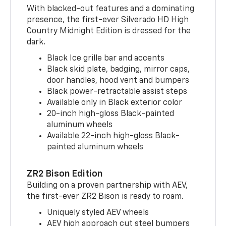
With blacked-out features and a dominating
presence, the first-ever Silverado HD High
Country Midnight Edition is dressed for the
dark.
Black Ice grille bar and accents
Black skid plate, badging, mirror caps,
door handles, hood vent and bumpers
Black power-retractable assist steps
Available only in Black exterior color
20-inch high-gloss Black-painted
aluminum wheels
Available 22-inch high-gloss Black-
painted aluminum wheels
ZR2 Bison Edition
Building on a proven partnership with AEV,
the first-ever ZR2 Bison is ready to roam.
Uniquely styled AEV wheels
AEV high approach cut steel bumpers