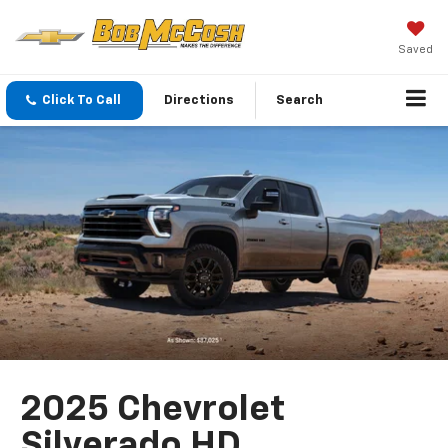
Saved
Click To Call
Directions
Search
2025 Chevrolet
Silverado HD