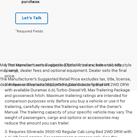
purchase.
Let's Talk
*Required Fields
May not represent actual vehicle. (Options, colors, trim and body style
1. The Manufacturer’s Suggested Retail Price excludes tax, title,
may vary)
license, dealer fees and optional equipment. Dealer sets the final
price.
The Manufacturer's Suggested Retail Price excludes tax, title, license,
dealer fees and optional equipment. Dealer sets final price.
2. Requires Silverado 3500 HD Regular Cab Long Bed WT 2WD DRW
with available Duramax 6.6L Turbo-Diesel V8, Max Trailering Package
and gooseneck hitch. Maximum trailering ratings are intended for
comparison purposes only. Before you buy a vehicle or use it for
trailering, carefully review the Trailering section of the Owner’s
Manual. The trailering capacity of your specific vehicle may vary. The
weight of passengers, cargo and options or accessories may
reduce the amount you can trailer.
3. Requires Silverado 3500 HD Regular Cab Long Bed 2WD DRW with