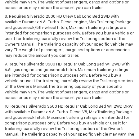
vehicle may vary. The weight of passengers, cargo and options or
accessories may reduce the amount you can trailer.
8. Requires Silverado 2500 HD Crew Cab Long Bed 2WD with
available Duramax 6.6L Turbo-Diesel engine, Max Trailering Package
and gooseneck/5th-wheel hitch, Maximum trailering ratings are
intended for comparison purposes only. Before you buy a vehicle or
use it for trailering, carefully review the Trailering section of the
Owner’s Manual. The trailering capacity of your specific vehicle may
vary. The weight of passengers, cargo and options or accessories
may reduce the amount you can trailer.
9. Requires Silverado 3500 HD Regular Cab Long Bed WT 2WD with
6.6L gas engine and gooseneck hitch. Maximum trailering ratings
are intended for comparison purposes only. Before you buy a
vehicle or use it for trailering, carefully review the Trailering section
of the Owner’s Manual. The trailering capacity of your specific
vehicle may vary. The weight of passengers, cargo and options or
accessories may reduce the amount you can trailer.
10. Requires Silverado 3500 HD Regular Cab Long Bed WT 2WD DRW
with available Duramax 6.6L Turbo-Diesel V8, Max Trailering Package
and gooseneck hitch. Maximum trailering ratings are intended for
comparison purposes only. Before you buy a vehicle or use it for
trailering, carefully review the Trailering section of the Owner’s
Manual. The trailering capacity of your specific vehicle may vary. The