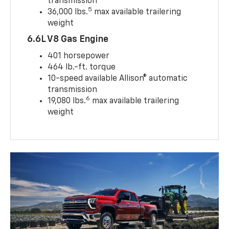
transmission
5
36,000 lbs.
max available trailering
weight
6.6L V8 Gas Engine
401 horsepower
464 lb.-ft. torque
10-speed available Allison® automatic
transmission
6
19,080 lbs.
max available trailering
weight