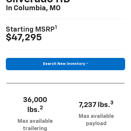
In Columbia, MO
1
Starting MSRP
$47,295
Search New Inventory
36,000
3
7,237 lbs.
2
lbs.
Max available
Max available
payload
trailering