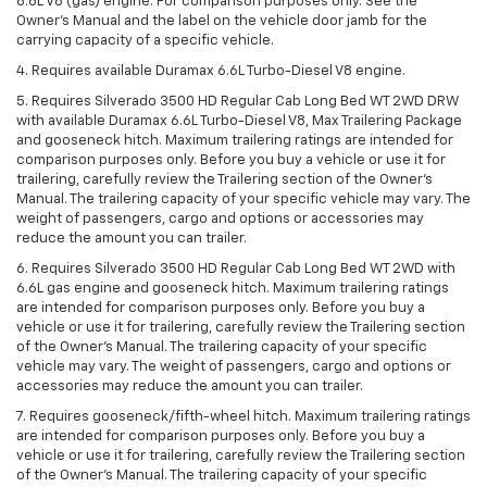
6.6L V8 (gas) engine. For comparison purposes only. See the
Owner’s Manual and the label on the vehicle door jamb for the
carrying capacity of a specific vehicle.
4. Requires available Duramax 6.6L Turbo-Diesel V8 engine.
5. Requires Silverado 3500 HD Regular Cab Long Bed WT 2WD DRW
with available Duramax 6.6L Turbo-Diesel V8, Max Trailering Package
and gooseneck hitch. Maximum trailering ratings are intended for
comparison purposes only. Before you buy a vehicle or use it for
trailering, carefully review the Trailering section of the Owner’s
Manual. The trailering capacity of your specific vehicle may vary. The
weight of passengers, cargo and options or accessories may
reduce the amount you can trailer.
6. Requires Silverado 3500 HD Regular Cab Long Bed WT 2WD with
6.6L gas engine and gooseneck hitch. Maximum trailering ratings
are intended for comparison purposes only. Before you buy a
vehicle or use it for trailering, carefully review the Trailering section
of the Owner’s Manual. The trailering capacity of your specific
vehicle may vary. The weight of passengers, cargo and options or
accessories may reduce the amount you can trailer.
7. Requires gooseneck/fifth-wheel hitch. Maximum trailering ratings
are intended for comparison purposes only. Before you buy a
vehicle or use it for trailering, carefully review the Trailering section
of the Owner’s Manual. The trailering capacity of your specific