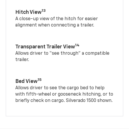
13
Hitch View
A close-up view of the hitch for easier
alignment when connecting a trailer.
14
Transparent Trailer View
Allows driver to “see through” a compatible
trailer.
15
Bed View
Allows driver to see the cargo bed to help
with fifth-wheel or gooseneck hitching, or to
briefly check on cargo. Silverado 1500 shown.