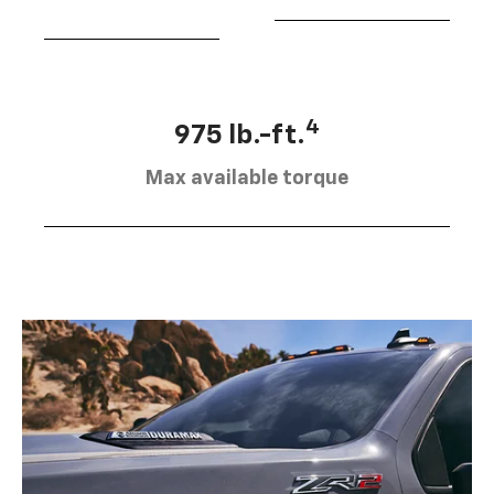
4
975 lb.-ft.
Max available torque