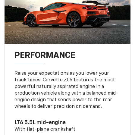
PERFORMANCE
Raise your expectations as you lower your
track times. Corvette Z06 features the most
powerful naturally aspirated engine in a
production vehicle along with a balanced mid-
engine design that sends power to the rear
wheels to deliver precision on demand.
LT6 5.5L mid-engine
With flat-plane crankshaft