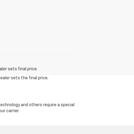
er sets final price.
aler sets the final price.
echnology and others require a special
ur carrier.