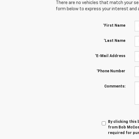
There are no vehicles that match your sear
form below to express your interest and 
*First Name
*Last Name
*E-Mail Address
*Phone Number
Comments:
By clicking this
from Bob McCosh
required for pu