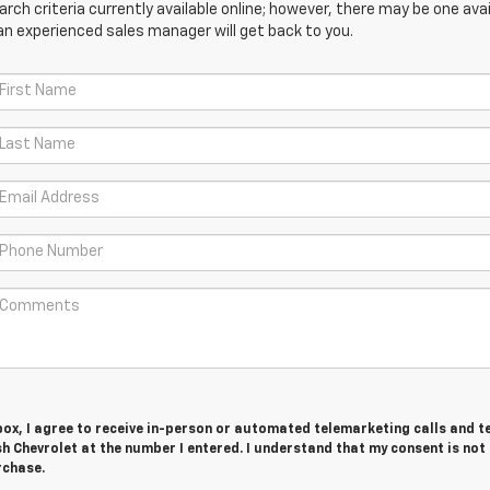
ch criteria currently available online; however, there may be one avail
an experienced sales manager will get back to you.
 box, I agree to receive in-person or automated telemarketing calls and t
 Chevrolet at the number I entered. I understand that my consent is not
rchase.