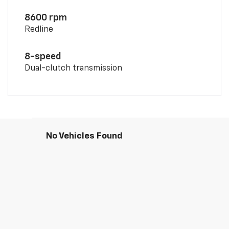
8600 rpm
Redline
8-speed
Dual-clutch transmission
No Vehicles Found