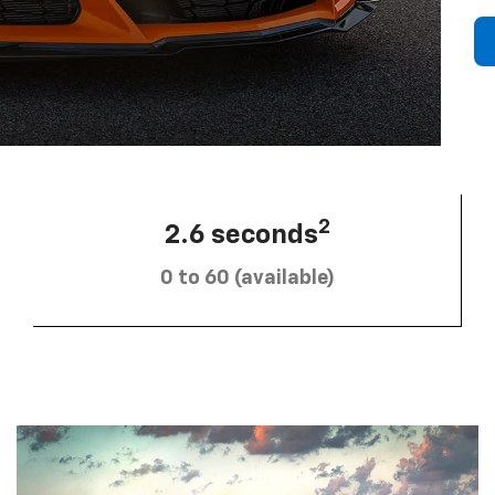
2
2.6 seconds
0 to 60 (available)