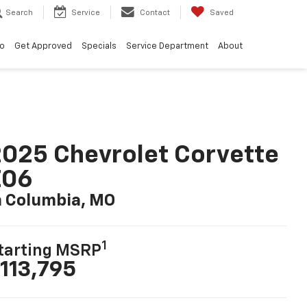
Search
Service
Contact
Saved
vo
Get Approved
Specials
Service Department
About
025 Chevrolet Corvette
Z06
n Columbia, MO
1
tarting MSRP
113,795