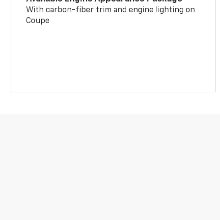
With carbon-fiber trim and engine lighting on
Coupe