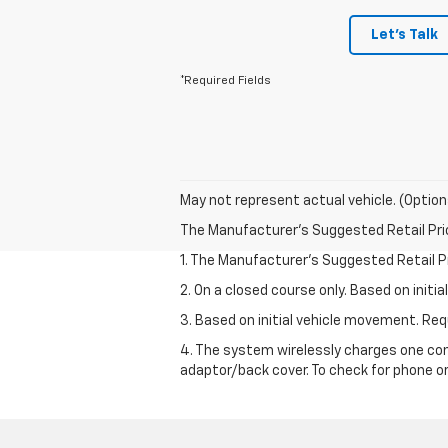
Let's Talk
*Required Fields
May not represent actual vehicle. (Option
The Manufacturer's Suggested Retail Price 
1. The Manufacturer’s Suggested Retail Pri
2. On a closed course only. Based on init
3. Based on initial vehicle movement. R
4. The system wirelessly charges one com
adaptor/back cover. To check for phone or