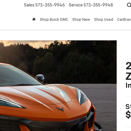
Sales
573-355-9946
Service
573-355-9948
Shop Buick GMC
Shop New
Shop Used
CarBra
2
I
S
$