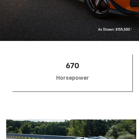
670
Horsepower