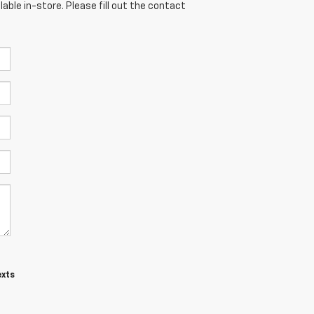
able in-store. Please fill out the contact
exts