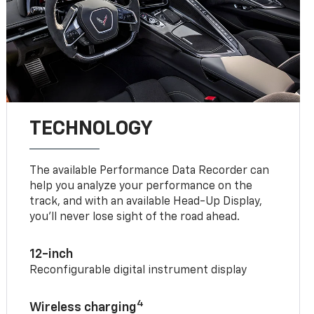
TECHNOLOGY
The available Performance Data Recorder can
help you analyze your performance on the
track, and with an available Head-Up Display,
you’ll never lose sight of the road ahead.
12-inch
Reconfigurable digital instrument display
4
Wireless charging