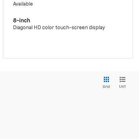
Available
8-inch
Diagonal HD color touch-screen display
List
Grid