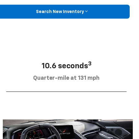
Search New Inventory
3
10.6 seconds
Quarter-mile at 131 mph