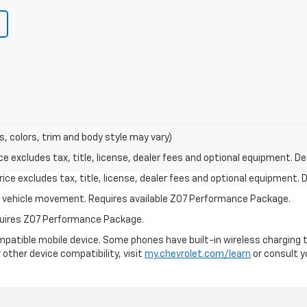
s, colors, trim and body style may vary)
excludes tax, title, license, dealer fees and optional equipment. Deal
ce excludes tax, title, license, dealer fees and optional equipment. De
ial vehicle movement. Requires available Z07 Performance Package.
equires Z07 Performance Package.
patible mobile device. Some phones have built-in wireless charging t
 other device compatibility, visit
my.chevrolet.com/learn
or consult yo