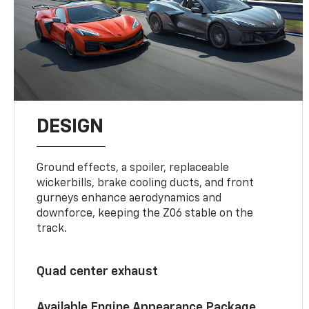
DESIGN
Ground effects, a spoiler, replaceable
wickerbills, brake cooling ducts, and front
gurneys enhance aerodynamics and
downforce, keeping the Z06 stable on the
track.
Quad center exhaust
Available Engine Appearance Package