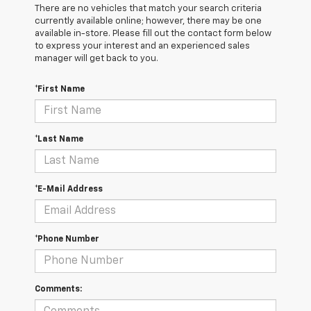
There are no vehicles that match your search criteria
currently available online; however, there may be one
available in-store. Please fill out the contact form below
to express your interest and an experienced sales
manager will get back to you.
*First Name
*Last Name
*E-Mail Address
*Phone Number
Comments: