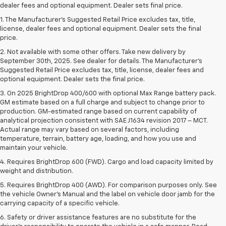
dealer fees and optional equipment. Dealer sets final price.
1. The Manufacturer’s Suggested Retail Price excludes tax, title,
license, dealer fees and optional equipment. Dealer sets the final
price.
2. Not available with some other offers. Take new delivery by
September 30th, 2025. See dealer for details. The Manufacturer's
Suggested Retail Price excludes tax, title, license, dealer fees and
optional equipment. Dealer sets the final price.
3. On 2025 BrightDrop 400/600 with optional Max Range battery pack.
GM estimate based on a full charge and subject to change prior to
production. GM-estimated range based on current capability of
analytical projection consistent with SAE J1634 revision 2017 – MCT.
Actual range may vary based on several factors, including
temperature, terrain, battery age, loading, and how you use and
maintain your vehicle.
4. Requires BrightDrop 600 (FWD). Cargo and load capacity limited by
weight and distribution.
5. Requires BrightDrop 400 (AWD). For comparison purposes only. See
the vehicle Owner’s Manual and the label on vehicle door jamb for the
carrying capacity of a specific vehicle.
6. Safety or driver assistance features are no substitute for the