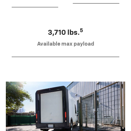
5
3,710 lbs.
Available max payload