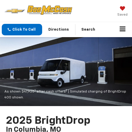
Saved
Click To Call
Directions
Search
1
2
As shown $47,925
after cash offers
| Simulated charging of BrightDrop
400 shown.
2025 BrightDrop
In Columbia, MO