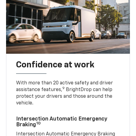
Confidence at work
With more than 20 active safety and driver
9
assistance features,
BrightDrop can help
protect your drivers and those around the
vehicle.
Intersection Automatic Emergency
10
Braking
Intersection Automatic Emergency Braking