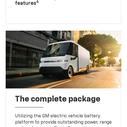
6
features
The complete package
Utilizing the GM electric vehicle battery
platform to provide outstanding power, range