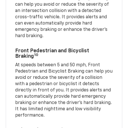
can help you avoid or reduce the severity of
an intersection collision with a detected
cross-traffic vehicle. It provides alerts and
can even automatically provide hard
emergency braking or enhance the driver’s
hard braking.
Front Pedestrian and Bicyclist
10
Braking
At speeds between 5 and 50 mph, Front
Pedestrian and Bicyclist Braking can help you
avoid or reduce the severity of a collision
with a pedestrian or bicyclist it detects
directly in front of you. It provides alerts and
can automatically provide hard emergency
braking or enhance the driver’s hard braking.
It has limited nighttime and low visibility
performance.