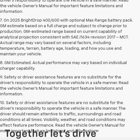
driver’s responsibility to operate the vehicle in a safe manner. Read
the vehicle Owner’s Manual for important feature limitations and
information.
7. On 2025 BrightDrop 400/600 with optional Max Range battery pack.
GM estimate based on a full charge and subject to change prior to
production. GM-estimated range based on current capability of
analytical projection consistent with SAE J1634 revision 2017 – MCT.
Actual range may vary based on several factors, including
temperature, terrain, battery age, loading, and how you use and
maintain your vehicle.
8. GM Estimated. Actual performance may vary based on individual
charger capability.
9. Safety or driver assistance features are no substitute for the
driver’s responsibility to operate the vehicle in a safe manner. Read
the vehicle Owner’s Manual for important feature limitations and
information.
10. Safety or driver assistance features are no substitute for the
driver's responsibility to operate the vehicle in a safe manner. The
driver should remain attentive to traffic, surroundings and road
conditions at all times. Visibility, weather, and road conditions may
affect feature performance. Read the vehicle Owner's Manual for
more important feature limitations and information.