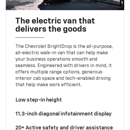
The electric van that
delivers the goods
The Chevrolet BrightDrop is the all-purpose,
all-electric walk-in van that can help make
your business operations smooth and
seamless. Engineered with drivers in mind, it
offers multiple range options, generous
interior cab space and tech-enabled driving
that help make work efficient.
Low step-in height
11.3-inch diagonal infotainment display
20+ Active safety and driver assistance