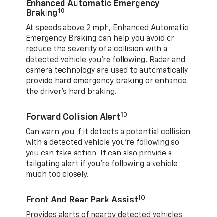
Enhanced Automatic Emergency
10
Braking
At speeds above 2 mph, Enhanced Automatic
Emergency Braking can help you avoid or
reduce the severity of a collision with a
detected vehicle you're following. Radar and
camera technology are used to automatically
provide hard emergency braking or enhance
the driver's hard braking.
10
Forward Collision Alert
Can warn you if it detects a potential collision
with a detected vehicle you’re following so
you can take action. It can also provide a
tailgating alert if you’re following a vehicle
much too closely.
10
Front And Rear Park Assist
Provides alerts of nearby detected vehicles