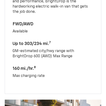
and performance, BrightDrop is the
hardworking electric walk-in van that gets
the job done.
FWD/AWD
Available
7
Up to 303/234 mi.
GM-estimated city/hwy range with
BrightDrop 600 (AWD) Max Range
8
160 mi./hr.
Max charging rate