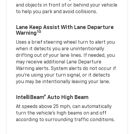
and objects in front of or behind your vehicle
to help you park and avoid collisions.
Lane Keep Assist With Lane Departure
10
Warning
Uses a brief steering wheel turn to alert you
when it detects you are unintentionally
drifting out of your lane lines. If needed, you
may receive additional Lane Departure
Warning alerts. System alerts do not occur if
you’re using your turn signal, or it detects
you may be intentionally leaving your lane.
IntelliBeam® Auto High Beam
At speeds above 25 mph, can automatically
turn the vehicle’s high beams on and off
according to surrounding traffic conditions.