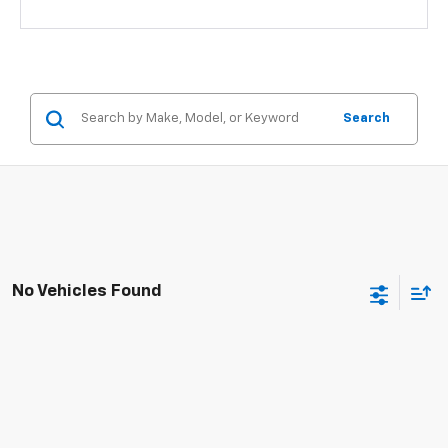
Search
No Vehicles Found