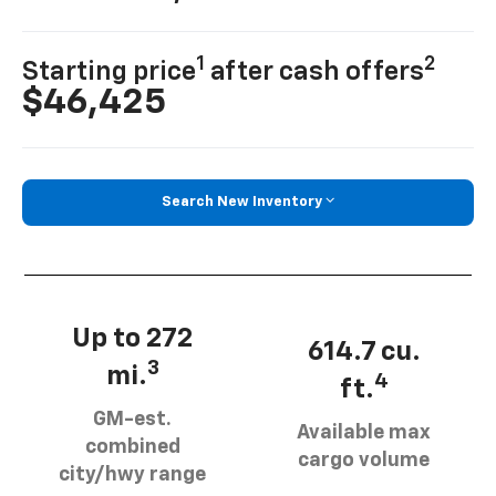
1
2
Starting price
after cash offers
$46,425
Search New Inventory
Up to 272
614.7 cu.
3
mi.
4
ft.
GM-est.
Available max
combined
cargo volume
city/hwy range