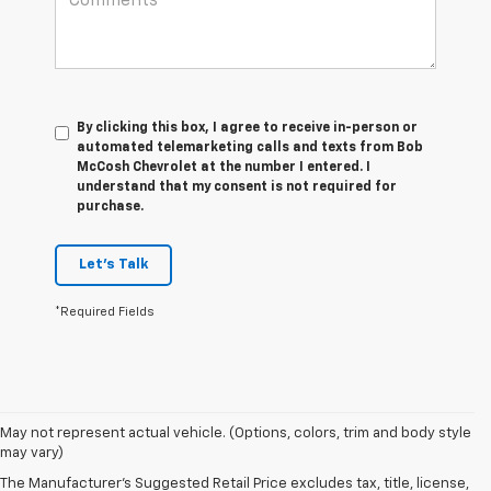
By clicking this box, I agree to receive in-person or
automated telemarketing calls and texts from Bob
McCosh Chevrolet at the number I entered. I
understand that my consent is not required for
purchase.
Let's Talk
*Required Fields
May not represent actual vehicle. (Options, colors, trim and body style
may vary)
The Manufacturer's Suggested Retail Price excludes tax, title, license,