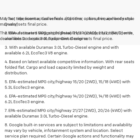
May not represent actual vehicle. (Options, colors, trim and body style
1. Tax, title, license, dealer fees and other optional equipment extra.
may vary)
Dealer sets final price.
The Manufacturer's Suggested Retail Price excludes tax, title, license,
2. EPA-estimated MPG city/highway 21/27 (2WD), 20/26 (4WD) with
dealer fees and optional equipment. Dealer sets final price.
available Duramax 3.0L Turbo-Diesel engine.
3. With available Duramax 3.0L Turbo-Diesel engine and with
available 6.2L EcoTec3 V8 engine.
4. Based on latest available competitive information. With rear seats
folded flat. Cargo and load capacity limited by weight and
distribution.
5. EPA-estimated MPG city/highway 15/20 (2WD), 15/18 (4WD) with
5.3L EcoTec3 engine.
6. EPA-estimated MPG city/highway 14/20 (2WD), 14/18 (4WD) with
6.2L EcoTec3 engine.
7. EPA-estimated MPG city/highway 21/27 (2WD), 20/26 (4WD) with
available Duramax 3.0L Turbo-Diesel engine.
8. Google built-in services are subject to limitations and availability
may vary by vehicle, infotainment system and location. Select
service plan required. Certain Google actions and functionality may