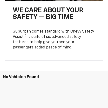
WE CARE ABOUT YOUR
SAFETY — BIG TIME
Suburban comes standard with Chevy Safety
10
Assist
, a suite of six advanced safety
features to help give you and your
passengers added peace of mind.
No Vehicles Found