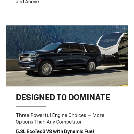
and Above
DESIGNED TO DOMINATE
Three Powerful Engine Choices — More
Options Than Any Competitor
5.3L EcoTec3 V8 with Dynamic Fuel