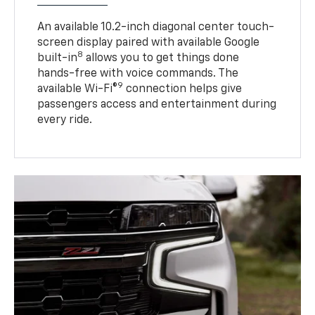
An available 10.2-inch diagonal center touch-
screen display paired with available Google
8
built-in
allows you to get things done
hands-free with voice commands. The
9
available Wi-Fi®
connection helps give
passengers access and entertainment during
every ride.