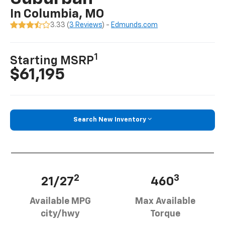
In Columbia, MO
3.33 (
3 Reviews
) -
Edmunds.com
1
Starting MSRP
$61,195
Search New Inventory
2
3
21/27
460
Available MPG
Max Available
city/hwy
Torque