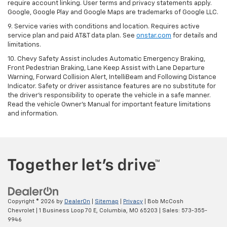
require account linking. User terms and privacy statements apply.
Google, Google Play and Google Maps are trademarks of Google LLC.
9. Service varies with conditions and location. Requires active
service plan and paid AT&T data plan. See
onstar.com
for details and
limitations.
10. Chevy Safety Assist includes Automatic Emergency Braking,
Front Pedestrian Braking, Lane Keep Assist with Lane Departure
Warning, Forward Collision Alert, IntelliBeam and Following Distance
Indicator. Safety or driver assistance features are no substitute for
the driver's responsibility to operate the vehicle in a safe manner.
Read the vehicle Owner's Manual for important feature limitations
and information.
Copyright © 2026
by
DealerOn
|
Sitemap
|
Privacy
| Bob McCosh
Chevrolet
|
1 Business Loop 70 E,
Columbia,
MO
65203
| Sales:
573-355-
9946