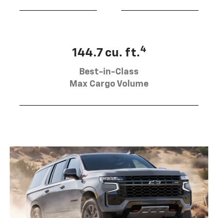
4
144.7 cu. ft.
Best-in-Class
Max Cargo Volume