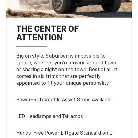
THE CENTER OF
ATTENTION
Big on style, Suburban is impossible to
ignore, whether you’re driving around town
or sharing a night on the town. Best of all: it
comes in six trims that are perfectly
appointed to fit your unique personality.
Power-Retractable Assist Steps Available
LED Headlamps and Taillamps
Hands-Free Power Liftgate Standard on LT