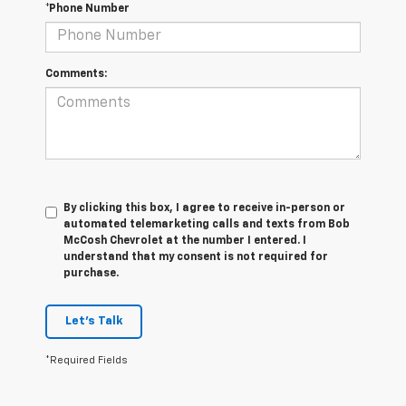
*Phone Number
Comments:
By clicking this box, I agree to receive in-person or
automated telemarketing calls and texts from Bob
McCosh Chevrolet at the number I entered. I
understand that my consent is not required for
purchase.
Let's Talk
*Required Fields