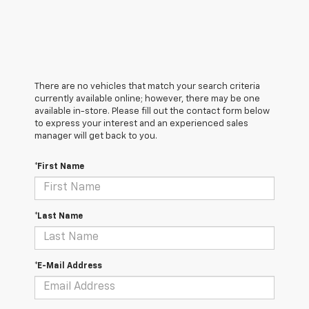
There are no vehicles that match your search criteria
currently available online; however, there may be one
available in-store. Please fill out the contact form below
to express your interest and an experienced sales
manager will get back to you.
*First Name
*Last Name
*E-Mail Address