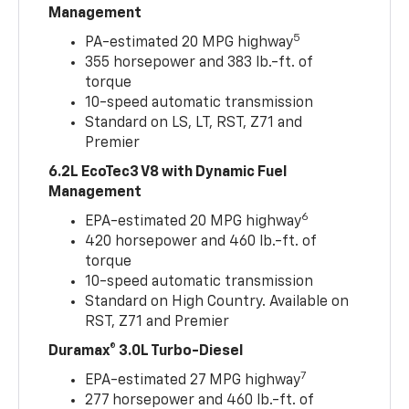
Management
5
PA-estimated 20 MPG highway
355 horsepower and 383 lb.-ft. of
torque
10-speed automatic transmission
Standard on LS, LT, RST, Z71 and
Premier
6.2L EcoTec3 V8 with Dynamic Fuel
Management
6
EPA-estimated 20 MPG highway
420 horsepower and 460 lb.-ft. of
torque
10-speed automatic transmission
Standard on High Country. Available on
RST, Z71 and Premier
Duramax® 3.0L Turbo-Diesel
7
EPA-estimated 27 MPG highway
277 horsepower and 460 lb.-ft. of