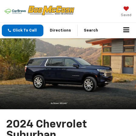
Saved
Click To Call
Directions
Search
2024 Chevrolet
Suburban