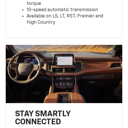
torque
10-speed automatic transmission
Available on LS, LT, RST, Premier and
High Country
STAY SMARTLY
CONNECTED