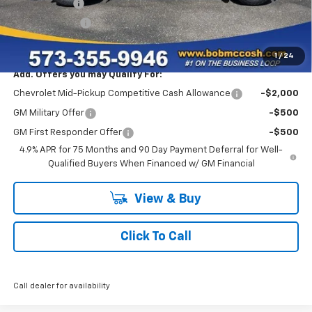
McCosh Cash
-$3,000
Customer Cash
-$1,000
Final Price:
$44,454
1
/
24
Add. Offers you may Qualify For:
Chevrolet Mid-Pickup Competitive Cash Allowance
-$2,000
GM Military Offer
-$500
GM First Responder Offer
-$500
4.9% APR for 75 Months and 90 Day Payment Deferral for Well-
Qualified Buyers When Financed w/ GM Financial
View & Buy
Click To Call
Call dealer for availability