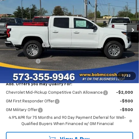
Price Drop
VIN:
1GCPSCEK0T1215316
Stock:
215316
Model:
14C43
36 mi
Ext.
Int.
In Stock
Less
MSRP:
$38,095
Administrative Fee
+$199
McCosh Cash
-$3,000
Customer Cash
-$1,000
Final Price:
$34,294
1
/
22
Add. Offers you may Qualify For:
Chevrolet Mid-Pickup Competitive Cash Allowance
-$2,000
GM First Responder Offer
-$500
GM Military Offer
-$500
4.9% APR for 75 Months and 90 Day Payment Deferral for Well-
Qualified Buyers When Financed w/ GM Financial