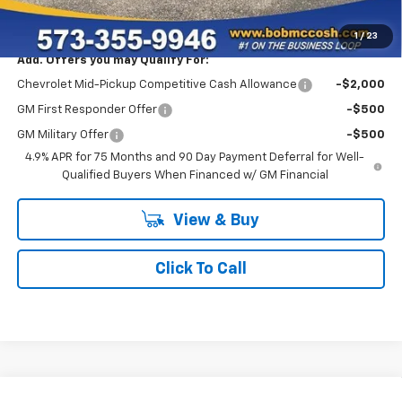
Final Price:
$51,749
1
/
23
Add. Offers you may Qualify For:
Chevrolet Mid-Pickup Competitive Cash Allowance
-$2,000
GM First Responder Offer
-$500
GM Military Offer
-$500
4.9% APR for 75 Months and 90 Day Payment Deferral for Well-
Qualified Buyers When Financed w/ GM Financial
View & Buy
Click To Call
Compare Vehicle