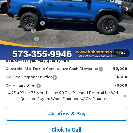
Less
MSRP:
$54,820
Administrative Fee
+$199
McCosh Cash
-$3,000
Customer Cash
-$500
Final Price:
$51,519
1
/
24
Add. Offers you may Qualify For:
Chevrolet Mid-Pickup Competitive Cash Allowance
-$2,000
GM First Responder Offer
-$500
GM Military Offer
-$500
4.9% APR for 75 Months and 90 Day Payment Deferral for Well-
Qualified Buyers When Financed w/ GM Financial
View & Buy
Click To Call