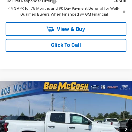
GM First Responder Offer
-$500
4.9% APR for 75 Months and 90 Day Payment Deferral for Well-
Qualified Buyers When Financed w/ GM Financial
View & Buy
Click To Call
Compare Vehicle
$33,259
New
2026
Chevrolet Colorado
WT
$4,000
FINAL PRICE
SAVINGS
VIN:
1GCPSBEK3T1276234
Stock:
276234
Model:
14C43
7 mi
Ext.
Int.
In Stock
Less