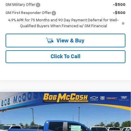
GM Military Offer
-$500
GM First Responder Offer
-$500
4.9% APR for 75 Months and 90 Day Payment Deferral for Well-
Qualified Buyers When Financed w/ GM Financial
View & Buy
Click To Call
Compare Vehicle
$51,519
New
2026
Chevrolet Colorado
ZR2
$3,500
FINAL PRICE
SAVINGS
Price Drop
VIN:
1GCPTFEK6T1232748
Stock:
232748
Model:
14H43
7 mi
Ext.
Int.
In Stock