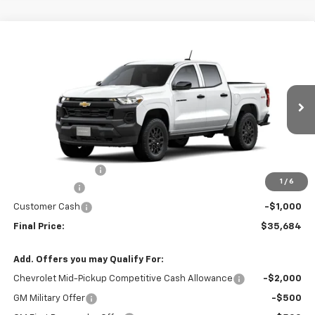
Compare Vehicle
$35,684
New
2026
Chevrolet Colorado
WT
$4,000
FINAL PRICE
SAVINGS
VIN:
1GCPTBEK9T1261850
Stock:
261850
Model:
14C43
3 mi
Ext.
Int.
In Stock
Less
MSRP:
$39,485
Administrative Fee
+$199
1
/
6
McCosh Cash
-$3,000
Customer Cash
-$1,000
Final Price:
$35,684
Add. Offers you may Qualify For:
Chevrolet Mid-Pickup Competitive Cash Allowance
-$2,000
GM Military Offer
-$500