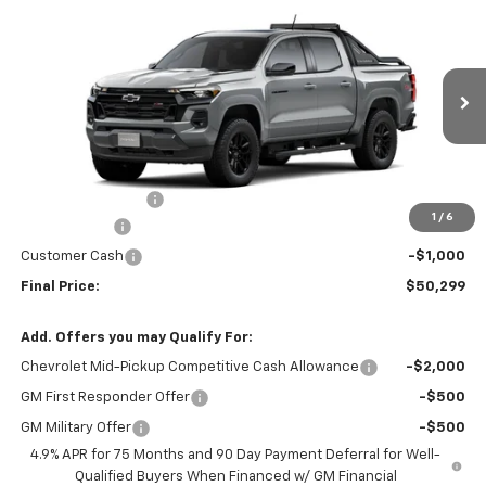
$50,299
New
2026
Chevrolet Colorado
Z71
$4,000
FINAL PRICE
SAVINGS
VIN:
1GCPTDEKXT1261027
Stock:
261027
Model:
14G43
Ext.
Int.
In Stock
Less
MSRP:
$54,100
Administrative Fee
+$199
1
/
6
McCosh Cash
-$3,000
Customer Cash
-$1,000
Final Price:
$50,299
Add. Offers you may Qualify For:
Chevrolet Mid-Pickup Competitive Cash Allowance
-$2,000
GM First Responder Offer
-$500
GM Military Offer
-$500
4.9% APR for 75 Months and 90 Day Payment Deferral for Well-
Qualified Buyers When Financed w/ GM Financial