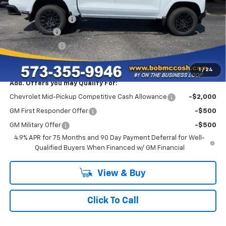
MSRP:
$37,060
Administrative Fee
+$199
McCosh Cash
-$3,000
Customer Cash
-$1,000
Final Price:
$33,259
1
/
24
Add. Offers you may Qualify For:
Chevrolet Mid-Pickup Competitive Cash Allowance
-$2,000
GM First Responder Offer
-$500
GM Military Offer
-$500
4.9% APR for 75 Months and 90 Day Payment Deferral for Well-
Qualified Buyers When Financed w/ GM Financial
View & Buy
Click To Call