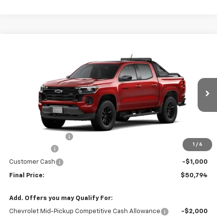
Compare Vehicle
$50,794
New
2026
Chevrolet Colorado
Z71
$4,000
FINAL PRICE
SAVINGS
VIN:
1GCPTDEK0T1261022
Stock:
261022
Model:
14G43
3 mi
Ext.
Int.
In Stock
Less
MSRP:
$54,595
Administrative Fee
+$199
1
/
6
McCosh Cash
-$3,000
Customer Cash
-$1,000
Final Price:
$50,794
Add. Offers you may Qualify For:
Chevrolet Mid-Pickup Competitive Cash Allowance
-$2,000