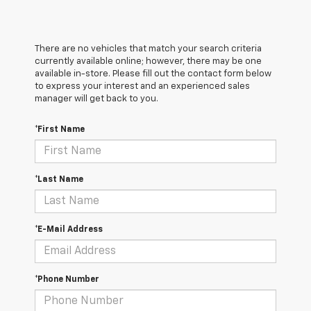
There are no vehicles that match your search criteria
currently available online; however, there may be one
available in-store. Please fill out the contact form below
to express your interest and an experienced sales
manager will get back to you.
*First Name
*Last Name
*E-Mail Address
*Phone Number