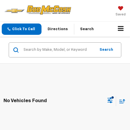
Saved
Click To Call
Directions
Search
Search
No Vehicles Found