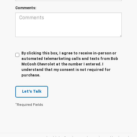
Comments:
By clicking this box, I agree to receive in-person or
automated telemarketing calls and texts from Bob
McCosh Chevrolet at the number I entered. I
understand that my consent is not required for
purchase.
Let's Talk
*Required Fields